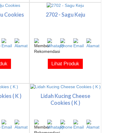
lju Cookies
2702 - Sagu Keju
oduk
Lihat Produk
ies ( K )
Lidah Kucing Cheese
Cookies ( K )