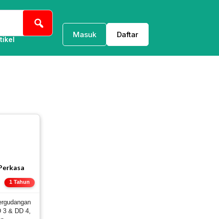
Masuk
Daftar
tikel
 Perkasa
E
1 Tahun
ergudangan
 3 & DD 4,