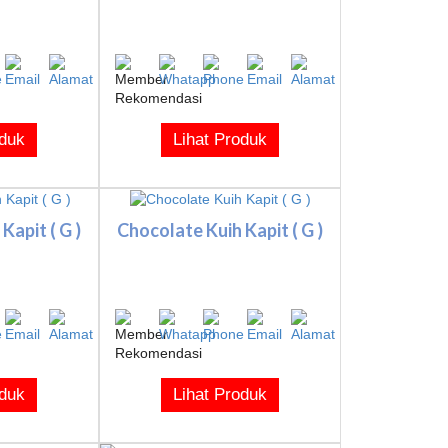
oduk
Lihat Produk
Kapit ( G )
Chocolate Kuih Kapit ( G )
oduk
Lihat Produk