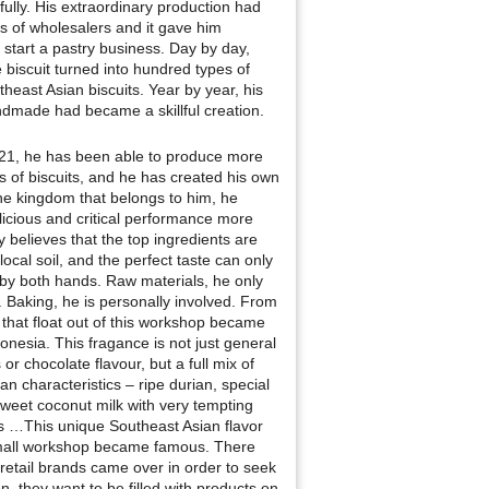
ully. His extraordinary production had
s of wholesalers and it gave him
 start a pastry business. Day by day,
 biscuit turned into hundred types of
heast Asian biscuits. Year by year, his
dmade had became a skillful creation.
 21, he has been able to produce more
s of biscuits, and he has created his own
he kingdom that belongs to him, he
icious and critical performance more
ly believes that the top ingredients are
local soil, and the perfect taste can only
 by both hands. Raw materials, he only
. Baking, he is personally involved. From
 that float out of this workshop became
onesia. This fragance is not just general
s or chocolate flavour, but a full mix of
an characteristics – ripe durian, special
eet coconut milk with very tempting
cs …This unique Southeast Asian flavor
small workshop became famous. There
retail brands came over in order to seek
n, they want to be filled with products on