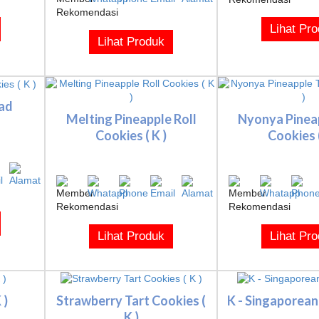
Lihat Pr
Lihat Produk
ad
Melting Pineapple Roll
Nyonya Pinea
Cookies ( K )
Cookies (
Lihat Produk
Lihat Pr
 )
Strawberry Tart Cookies (
K - Singaporean
K )