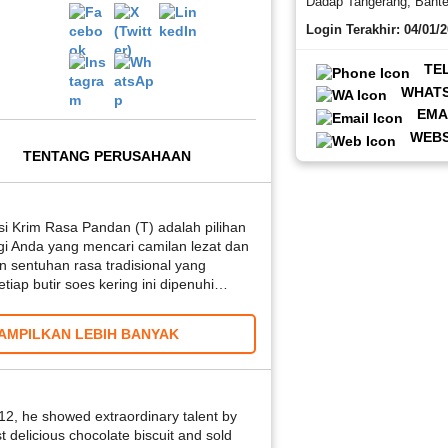
Dadap Tangerang, Bant
Login Terakhir: 04/01/
TE
WHAT
EMA
WEBS
TENTANG PERUSAHAAN
si Krim Rasa Pandan (T) adalah pilihan
i Anda yang mencari camilan lezat dan
n sentuhan rasa tradisional yang
iap butir soes kering ini dipenuhi…
AMPILKAN LEBIH BANYAK
 12, he showed extraordinary talent by
st delicious chocolate biscuit and sold