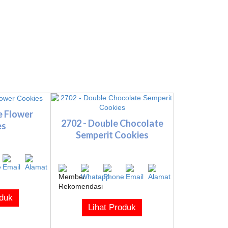
e Flower
2702 - Double Chocolate
es
Semperit Cookies
oduk
Lihat Produk