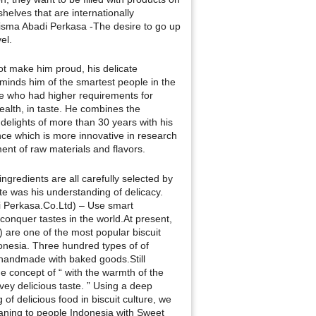
helves that are internationally
isma Abadi Perkasa -The desire to go up
el.
t make him proud, his delicate
eminds him of the smartest people in the
e who had higher requirements for
ealth, in taste. He combines the
 delights of more than 30 years with his
ce which is more innovative in research
nt of raw materials and flavors.
ingredients are all carefully selected by
te was his understanding of delicacy.
i Perkasa.Co.Ltd) – Use smart
 conquer tastes in the world.At present,
 are one of the most popular biscuit
onesia. Three hundred types of of
handmade with baked goods.Still
he concept of “ with the warmth of the
ey delicious taste. ” Using a deep
of delicious food in biscuit culture, we
ning to people Indonesia with Sweet