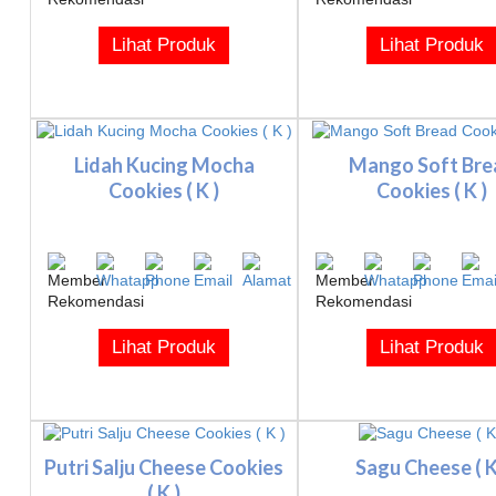
Lihat Produk
Lihat Produk
Lidah Kucing Mocha
Mango Soft Bre
Cookies ( K )
Cookies ( K )
Lihat Produk
Lihat Produk
Putri Salju Cheese Cookies
Sagu Cheese ( K
( K )