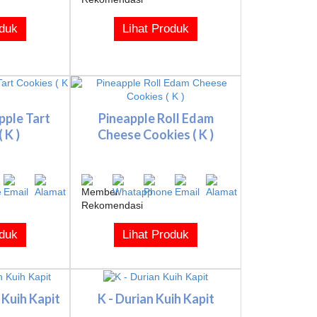
oduk
Lihat Produk
pple Tart
Pineapple Roll Edam
 K )
Cheese Cookies ( K )
oduk
Lihat Produk
 Kuih Kapit
K - Durian Kuih Kapit