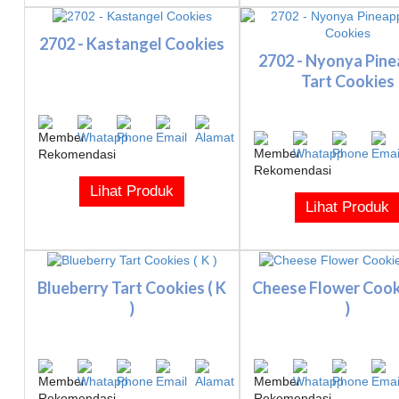
2702 - Kastangel Cookies
2702 - Nyonya Pine
Tart Cookies
Lihat Produk
Lihat Produk
Blueberry Tart Cookies ( K
Cheese Flower Cooki
)
)