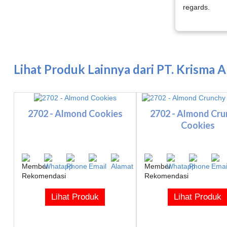
regards.
Lihat Produk Lainnya dari PT. Krisma 
2702 - Almond Cookies
2702 - Almond Cr
Cookies
Lihat Produk
Lihat Produk