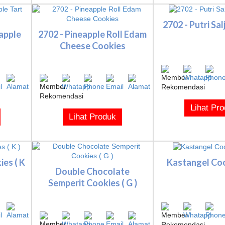
2702 - Putri Sa
apple
2702 - Pineapple Roll Edam
Cheese Cookies
Lihat Pr
Lihat Produk
es ( K
Kastangel Cook
Double Chocolate
Semperit Cookies ( G )