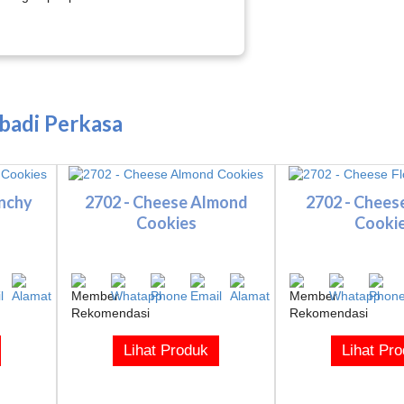
Abadi Perkasa
unchy
2702 - Cheese Almond
2702 - Chees
Cookies
Cooki
Lihat Produk
Lihat Pr