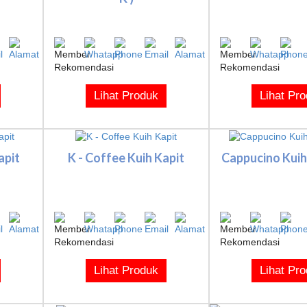
Lihat Produk
Lihat Pr
apit
K - Coffee Kuih Kapit
Cappucino Kuih 
Lihat Produk
Lihat Pr