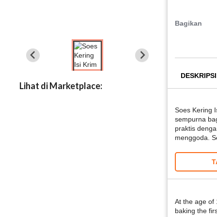
Bagikan
DESKRIPSI
Lihat di Marketplace:
Soes Kering I
sempurna bag
praktis denga
menggoda. Set
T
At the age of
baking the fir