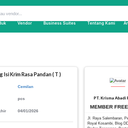
duk
Vendor
Business Suites
Tentang Kami
Ar
 Isi Krim Rasa Pandan ( T )
Cemilan
PT. Krisma Abadi
pcs
MEMBER FRE
hir
04/01/2026
Jl. Raya Salembaran, P
Royal Kosambi, Blog DD