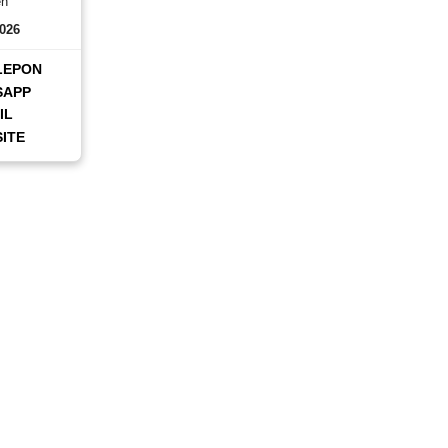
en
2026
LEPON
SAPP
IL
ITE