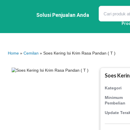
Lewati
ke
konten
Solusi Penjualan Anda
Pro
Home
»
Cemilan
» Soes Kering Isi Krim Rasa Pandan ( T )
Soes Kering
Kategori
Minimum
Pembelian
Update Terak