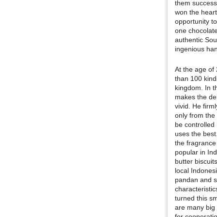
them successf
won the heart
opportunity to
one chocolate
authentic Sout
ingenious han
At the age of
than 100 kind
kingdom. In t
makes the del
vivid. He firm
only from the 
be controlled
uses the best
the fragrance
popular in Ind
butter biscuit
local Indonesi
pandan and sw
characteristi
turned this 
are many big 
for cooperatio