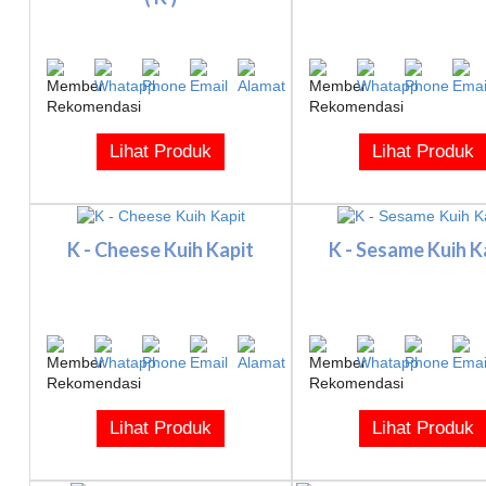
Lihat Produk
Lihat Produk
K - Cheese Kuih Kapit
K - Sesame Kuih K
Lihat Produk
Lihat Produk