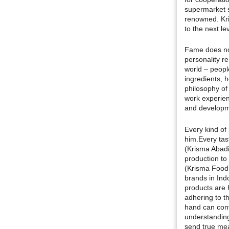
supermarket s
renowned. Kr
to the next lev
Fame does no
personality r
world – peopl
ingredients, h
philosophy of
work experien
and developme
Every kind of 
him.Every tas
(Krisma Abad
production to
(Krisma Food)
brands in Ind
products are 
adhering to t
hand can conv
understanding 
send true mea