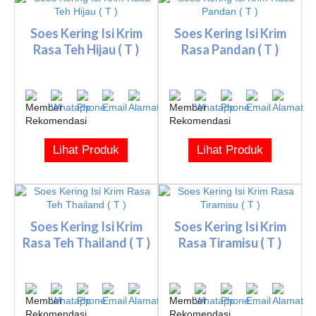
Soes Kering Isi Krim
Soes Kering Isi Krim
Rasa Teh Hijau ( T )
Rasa Pandan ( T )
Lihat Produk
Lihat Produk
Soes Kering Isi Krim
Soes Kering Isi Krim
Rasa Teh Thailand ( T )
Rasa Tiramisu ( T )