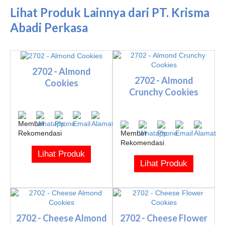
Lihat Produk Lainnya dari PT. Krisma
Abadi Perkasa
2702 - Almond
2702 - Almond
Cookies
Crunchy Cookies
Lihat Produk
Lihat Produk
2702 - Cheese Almond
2702 - Cheese Flower