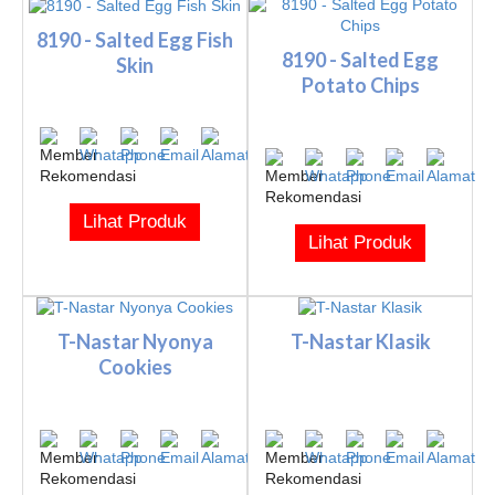
8190 - Salted Egg Fish
8190 - Salted Egg
Skin
Potato Chips
Lihat Produk
Lihat Produk
T-Nastar Nyonya
T-Nastar Klasik
Cookies