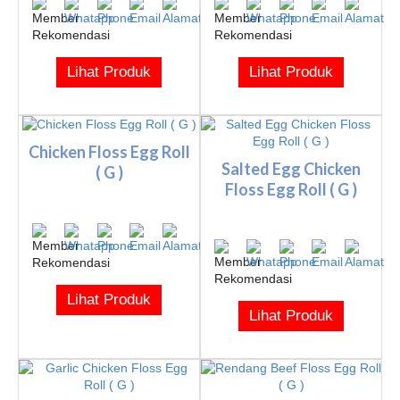
Lihat Produk
Lihat Produk
Chicken Floss Egg Roll
Salted Egg Chicken
( G )
Floss Egg Roll ( G )
Lihat Produk
Lihat Produk