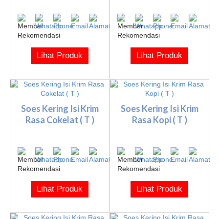
Lihat Produk
Lihat Produk
Soes Kering Isi Krim
Soes Kering Isi Krim
Rasa Cokelat ( T )
Rasa Kopi ( T )
Lihat Produk
Lihat Produk