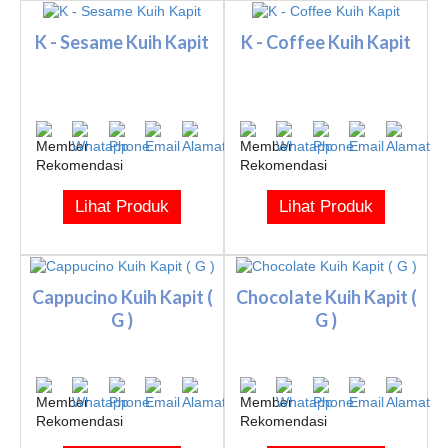
K - Sesame Kuih Kapit
K - Coffee Kuih Kapit
Lihat Produk
Lihat Produk
Cappucino Kuih Kapit (
Chocolate Kuih Kapit (
G )
G )