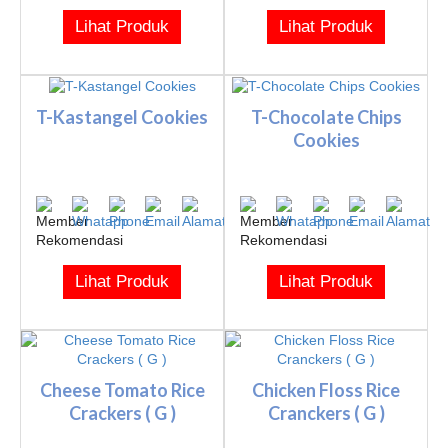
Lihat Produk
Lihat Produk
T-Kastangel Cookies
T-Chocolate Chips
Cookies
Lihat Produk
Lihat Produk
Cheese Tomato Rice
Chicken Floss Rice
Crackers ( G )
Cranckers ( G )