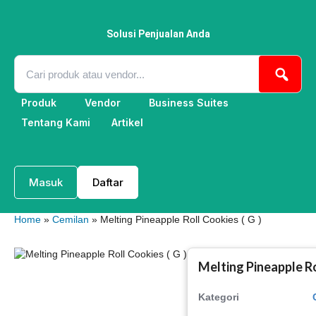
Lewati
ke
konten
Solusi Penjualan Anda
Produk
Vendor
Business Suites
Tentang Kami
Artikel
Masuk
Daftar
Home
»
Cemilan
» Melting Pineapple Roll Cookies ( G )
Melting Pineapple Ro
Kategori