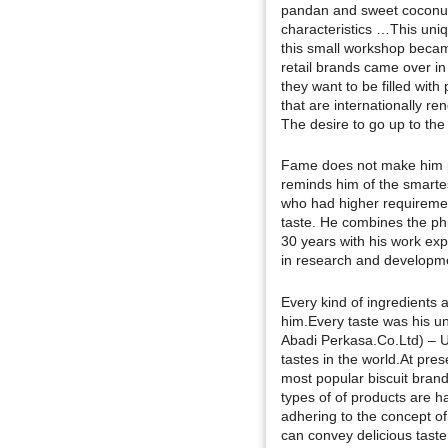
pandan and sweet coconut 
characteristics …This uni
this small workshop beca
retail brands came over in
they want to be filled wit
that are internationally r
The desire to go up to the 
Fame does not make him pr
reminds him of the smarte
who had higher requirement
taste. He combines the phi
30 years with his work ex
in research and developme
Every kind of ingredients a
him.Every taste was his un
Abadi Perkasa.Co.Ltd) – U
tastes in the world.At pre
most popular biscuit bran
types of of products are 
adhering to the concept of
can convey delicious tast