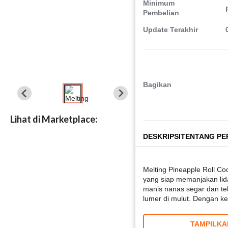
Minimum
Pembelian
Update Terakhir
Bagikan
Lihat di Marketplace:
DESKRIPSI
TENTANG P
Melting Pineapple Roll Co
yang siap memanjakan li
manis nanas segar dan te
lumer di mulut. Dengan 
TAMPILKA