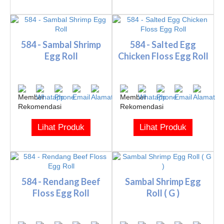
584 - Sambal Shrimp
584 - Salted Egg
Egg Roll
Chicken Floss Egg Roll
Lihat Produk
Lihat Produk
584 - Rendang Beef
Sambal Shrimp Egg
Floss Egg Roll
Roll ( G )