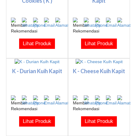
Cookies ( K )
Kapit
Lihat Produk
Lihat Produk
K - Durian Kuih Kapit
K - Cheese Kuih Kapit
Lihat Produk
Lihat Produk