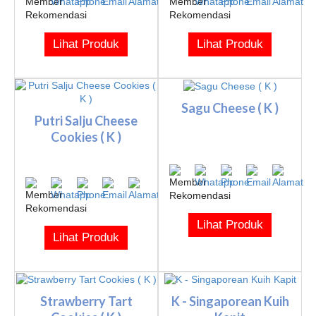
Lihat Produk
Lihat Produk
Sagu Cheese ( K )
Putri Salju Cheese
Cookies ( K )
Lihat Produk
Lihat Produk
Strawberry Tart
K - Singaporean Kuih