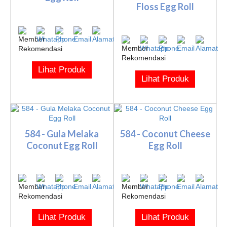
Floss Egg Roll
Lihat Produk
Lihat Produk
584 - Gula Melaka
584 - Coconut Cheese
Coconut Egg Roll
Egg Roll
Lihat Produk
Lihat Produk