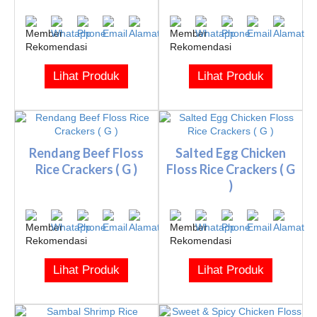
Lihat Produk
Lihat Produk
Rendang Beef Floss
Salted Egg Chicken
Rice Crackers ( G )
Floss Rice Crackers ( G
)
Lihat Produk
Lihat Produk