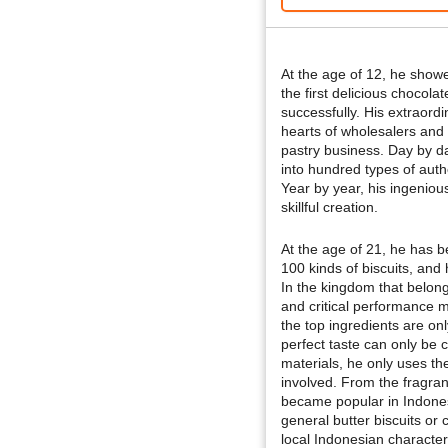
At the age of 12, he showe
the first delicious chocola
successfully. His extraord
hearts of wholesalers and i
pastry business. Day by da
into hundred types of auth
Year by year, his ingeni
skillful creation.
At the age of 21, he has 
100 kinds of biscuits, an
In the kingdom that belong
and critical performance mo
the top ingredients are onl
perfect taste can only be 
materials, he only uses th
involved. From the fragran
became popular in Indonesi
general butter biscuits or c
local Indonesian characteri