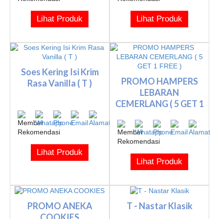
Lihat Produk
Lihat Produk
Soes Kering Isi Krim
PROMO HAMPERS
Rasa Vanilla ( T )
LEBARAN
CEMERLANG ( 5 GET 1
FREE )
Lihat Produk
Lihat Produk
PROMO ANEKA
T - Nastar Klasik
COOKIES