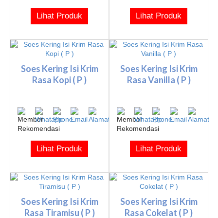
Lihat Produk
Lihat Produk
Soes Kering Isi Krim
Soes Kering Isi Krim
Rasa Kopi ( P )
Rasa Vanilla ( P )
Lihat Produk
Lihat Produk
Soes Kering Isi Krim
Soes Kering Isi Krim
Rasa Tiramisu ( P )
Rasa Cokelat ( P )