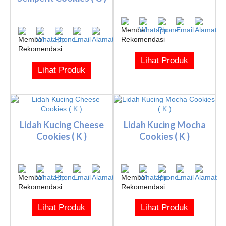
Lihat Produk
Lihat Produk
Lidah Kucing Cheese
Lidah Kucing Mocha
Cookies ( K )
Cookies ( K )
Lihat Produk
Lihat Produk