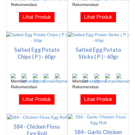
Lihat Produk
Lihat Produk
Salted Egg Potato
Salted Egg Potato
Chips ( P ) - 60gr
Sticks ( P ) - 60gr
Lihat Produk
Lihat Produk
584 - Chicken Floss
584 - Garlic Chicken
Egg Roll