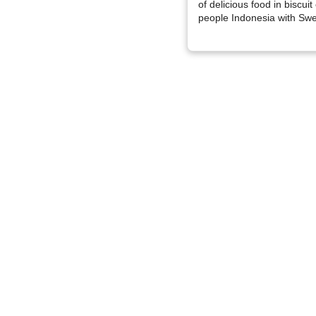
of delicious food in biscui
people Indonesia with Swe