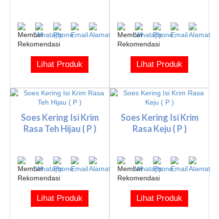
Lihat Produk
Lihat Produk
Soes Kering Isi Krim
Soes Kering Isi Krim
Rasa Teh Hijau ( P )
Rasa Keju ( P )
Lihat Produk
Lihat Produk