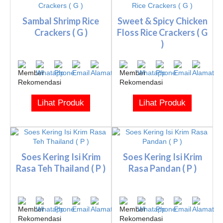
Sambal Shrimp Rice
Sweet & Spicy Chicken
Crackers ( G )
Floss Rice Crackers ( G
)
Lihat Produk
Lihat Produk
Soes Kering Isi Krim
Soes Kering Isi Krim
Rasa Teh Thailand ( P )
Rasa Pandan ( P )