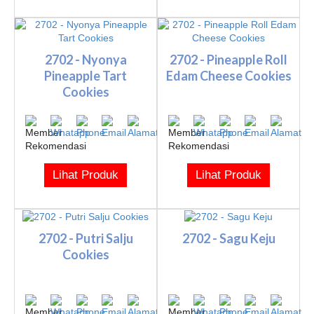
2702 - Nyonya
2702 - Pineapple Roll
Pineapple Tart
Edam Cheese Cookies
Cookies
Lihat Produk
Lihat Produk
2702 - Putri Salju
2702 - Sagu Keju
Cookies