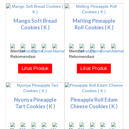
Mango Soft Bread
Melting Pineapple
Cookies ( K )
Roll Cookies ( K )
Lihat Produk
Lihat Produk
Nyonya Pineapple
Pineapple Roll Edam
Tart Cookies ( K )
Cheese Cookies ( K )