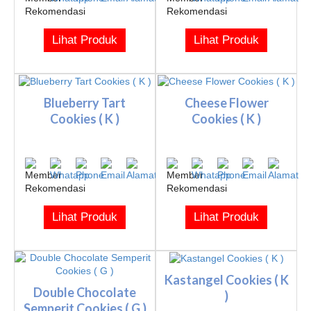
Lihat Produk
Lihat Produk
Blueberry Tart
Cheese Flower
Cookies ( K )
Cookies ( K )
Lihat Produk
Lihat Produk
Kastangel Cookies ( K
Double Chocolate
)
Semperit Cookies ( G )