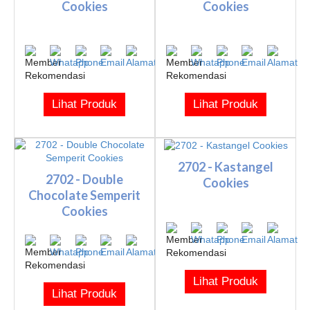
Cookies
Cookies
Lihat Produk
Lihat Produk
2702 - Kastangel
2702 - Double
Cookies
Chocolate Semperit
Cookies
Lihat Produk
Lihat Produk