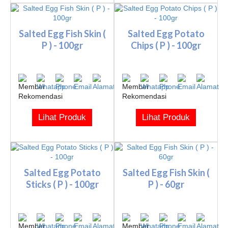
Salted Egg Fish Skin (
Salted Egg Potato
P ) - 100gr
Chips ( P ) - 100gr
Lihat Produk
Lihat Produk
Salted Egg Potato
Salted Egg Fish Skin (
Sticks ( P ) - 100gr
P ) - 60gr