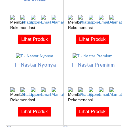
Lihat Produk
Lihat Produk
T - Nastar Nyonya
T - Nastar Premium
Lihat Produk
Lihat Produk