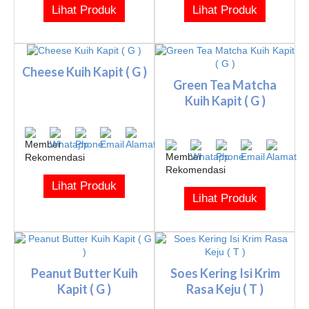
Lihat Produk
Lihat Produk
Cheese Kuih Kapit ( G )
Green Tea Matcha
Kuih Kapit ( G )
Lihat Produk
Lihat Produk
Peanut Butter Kuih
Soes Kering Isi Krim
Kapit ( G )
Rasa Keju ( T )