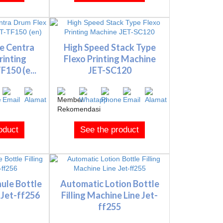
e Centra
High Speed Stack Type
rinting
Flexo Printing Machine
150 (e...
JET-SC120
oduct
See the product
ule Bottle
Automatic Lotion Bottle
 Jet-ff256
Filling Machine Line Jet-
ff255