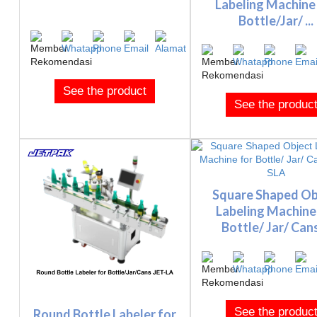
Labeling Machine
Bottle/Jar/ ...
See the product
See the produc
Square Shaped Ob
Labeling Machine
Bottle/ Jar/ Cans 
See the produc
Round Bottle Labeler for