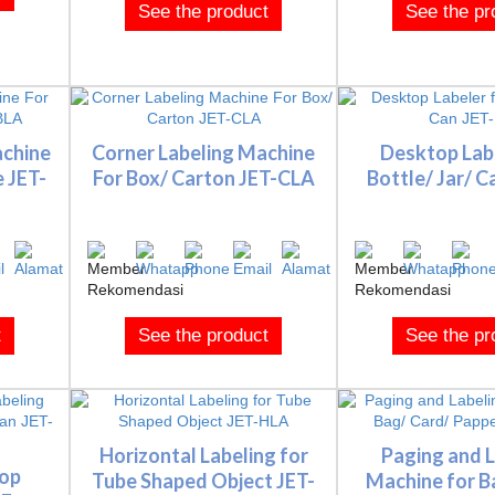
See the product
See the pr
achine
Corner Labeling Machine
Desktop Labe
e JET-
For Box/ Carton JET-CLA
Bottle/ Jar/ C
t
See the product
See the pr
Horizontal Labeling for
Paging and L
Top
Tube Shaped Object JET-
Machine for B