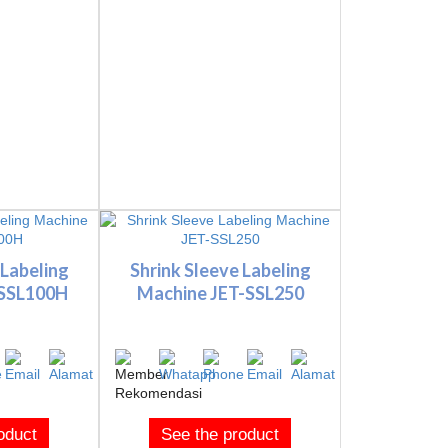
 Labeling
Shrink Sleeve Labeling
-SSL100H
Machine JET-SSL250
oduct
See the product