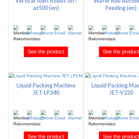
Vertical Joint Robot Jet-
Wafer Roll Autom
at500 (en)
Feeding (en)
See the product
See the produc
Liquid Packing Machine
Liquid Packing Ma
JET-LP240
JET-V220
See the product
See the produc