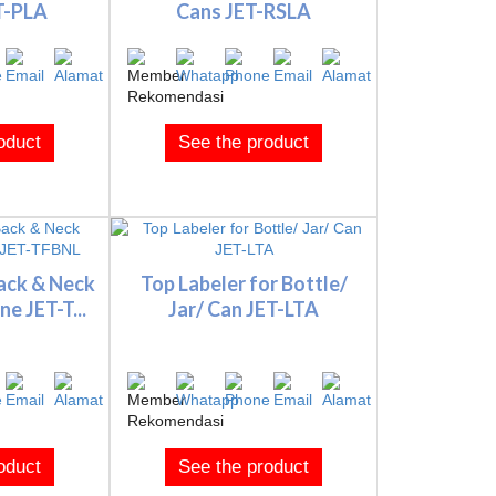
T-PLA
Cans JET-RSLA
oduct
See the product
ack & Neck
Top Labeler for Bottle/
e JET-T...
Jar/ Can JET-LTA
oduct
See the product