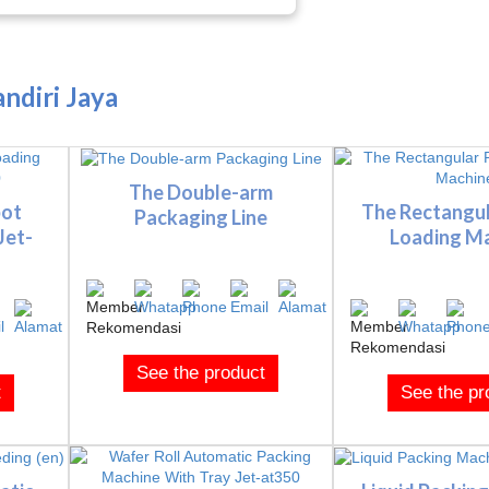
ndiri Jaya
The Double-arm
bot
The Rectangu
Packaging Line
Jet-
Loading M
See the product
t
See the pr