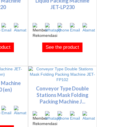
g Machine
Liquid Packing Machine
220
JET-LP230
oduct
See the product
g Machine
Conveyor Type Double
 (en)
Stations Mask Folding
Packing Machine J...