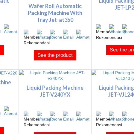
atic
Liquid Packin
Wafer Roll Automatic
JET-LP
Packing Machine With
Tray Jet-at350
t
See the pr
See the product
chine
Liquid Packing Machine
Liquid Packin
JET-V240YX
JET-VJL240
t