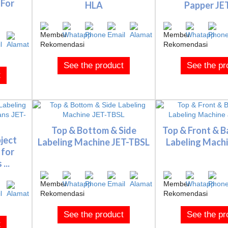
 For
HLA
Papper JE
See the product
See the pr
t
Top & Bottom & Side
Top & Front & B
ject
Labeling Machine JET-TBSL
Labeling Machin
 for
...
See the product
See the pr
t