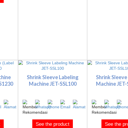
chine
Shrink Sleeve Labeling
Shrink Sleeve
SS1230
Machine JET-SSL100
Machine JET
t
See the product
See the pr