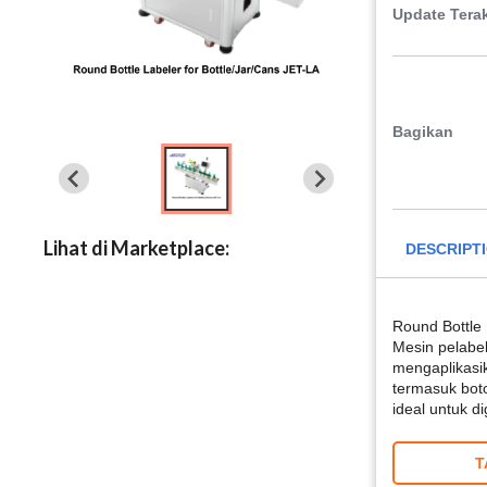
Update Terak
Bagikan
Lihat di Marketplace:
DESCRIPT
Round Bottle 
Mesin pelabe
mengaplikasik
termasuk botol
ideal untuk 
T