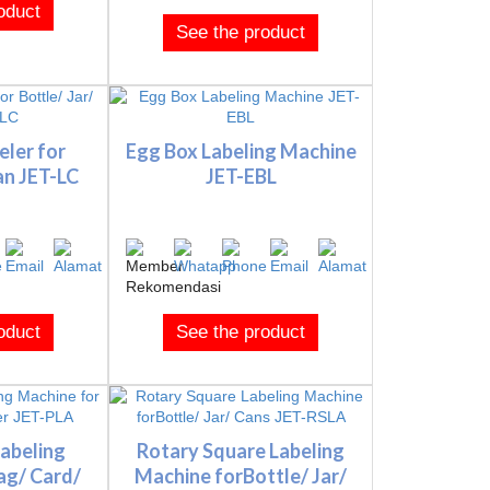
oduct
See the product
ler for
Egg Box Labeling Machine
an JET-LC
JET-EBL
oduct
See the product
abeling
Rotary Square Labeling
ag/ Card/
Machine forBottle/ Jar/