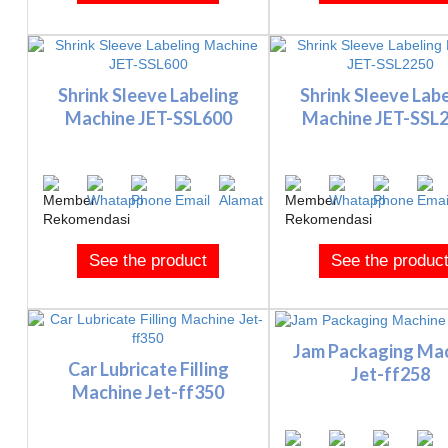
Shrink Sleeve Labeling
Shrink Sleeve Labe
Machine JET-SSL600
Machine JET-SSL
See the product
See the produc
Jam Packaging Ma
Car Lubricate Filling
Jet-ff258
Machine Jet-ff350