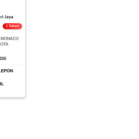
ri Jaya
E
1 Tahun
, MONACO
KOTA
2026
LEPON
IL