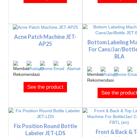
Acne Patch Machine JET-
Bottom Labeling M
AP25
For Cans/Jar/Bottl
BLA
See the product
See the produc
Fix Position Round Bottle
Front & Back & 
Labeler JET-LDS