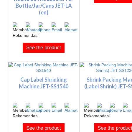
Bottle/Jar/Cans JET-LA
(en)
See the product
Cap Label Shrinking
Shrink Packing Ma
Machine JET-SS1540
(Label Shrink) JET-
See the product
See the produc