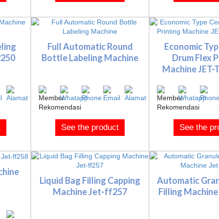
ling
Full Automatic Round
Economic Typ
2250
Bottle Labeling Machine
Drum Flex P
Machine JET-TF
t
See the product
See the pr
chine
Liquid Bag Filling Capping
Automatic Gran
Machine Jet-ff257
Filling Machine