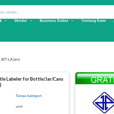
k
Vendor
Business Suites
Tentang Kami
 JET-LA (en)
le Labeler for Bottle/Jar/Cans
)
Tanpa kategori
unit