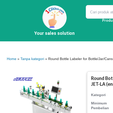
Skip
to
content
Produ
Your sales solution
Home
»
Tanpa kategori
» Round Bottle Labeler for Bottle/Jar/Cans
Round Bott
JET-LA (en
Kategori
Minimum
Pembelian