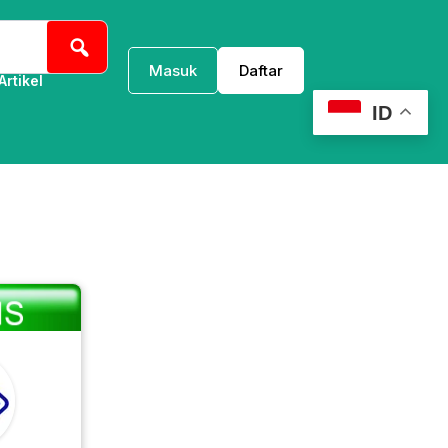
Masuk
Daftar
Artikel
ID