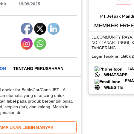
hir
19/09/2025
PT. Jetpak Mandi
MEMBER FRE
JL.COMMUNITY RAYA
NO.2 TANAH TINGGI, 
TANGERANG
Login Terakhir: 16/07/
TE
ION
TENTANG PERUSAHAAN
WHATSAPP
EMA
WEBSITE
Labeler for Bottle/Jar/Cans JET-LA
lan otomatis yang dirancang untuk
an label pada produk berbentuk bulat,
, stoples (jar), dan kaleng. Mesin ini
digunakan di…
AMPILKAN LEBIH BANYAK