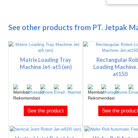
See other products from PT. Jetpak Ma
Matrix Loading Tray
Rectangular Ro
Machine Jet-at5 (en)
Loading Machine 
at150
See the product
See the produc