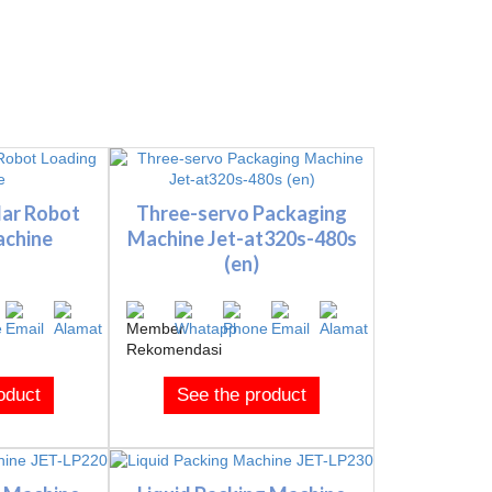
lar Robot
Three-servo Packaging
achine
Machine Jet-at320s-480s
(en)
oduct
See the product