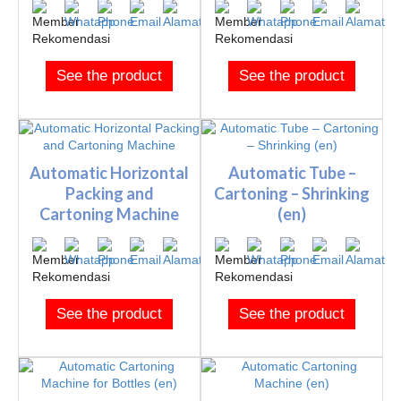
See the product
See the product
Automatic Horizontal
Automatic Tube –
Packing and
Cartoning – Shrinking
Cartoning Machine
(en)
See the product
See the product