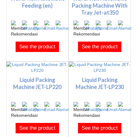
Feeding (en)
Packing Machine With
Tray Jet-at350
See the product
See the product
Liquid Packing
Liquid Packing
Machine JET-LP220
Machine JET-LP230
See the product
See the product