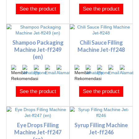
See the product
See the product
Shampoo Packaging
Chili Sauce Filling
Machine Jet-ff249
Machine Jet-ff248
(en)
See the product
See the product
Eye Drops Filling
Syrup Filling Machine
Machine Jet-ff247
Jet-ff246