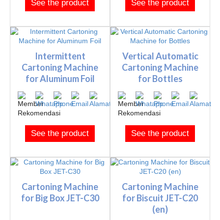
See the product
See the product
Intermittent
Vertical Automatic
Cartoning Machine
Cartoning Machine
for Aluminum Foil
for Bottles
See the product
See the product
Cartoning Machine
Cartoning Machine
for Big Box JET-C30
for Biscuit JET-C20
(en)