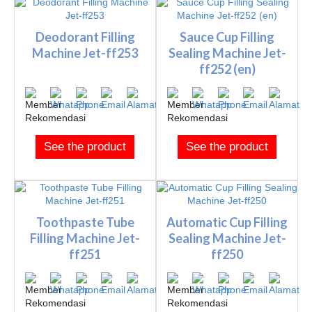
Deodorant Filling
Sauce Cup Filling
Machine Jet-ff253
Sealing Machine Jet-
ff252 (en)
See the product
See the product
Toothpaste Tube
Automatic Cup Filling
Filling Machine Jet-
Sealing Machine Jet-
ff251
ff250