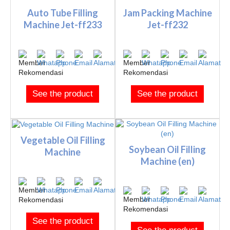
Auto Tube Filling
Jam Packing Machine
Machine Jet-ff233
Jet-ff232
See the product
See the product
Vegetable Oil Filling
Soybean Oil Filling
Machine
Machine (en)
See the product