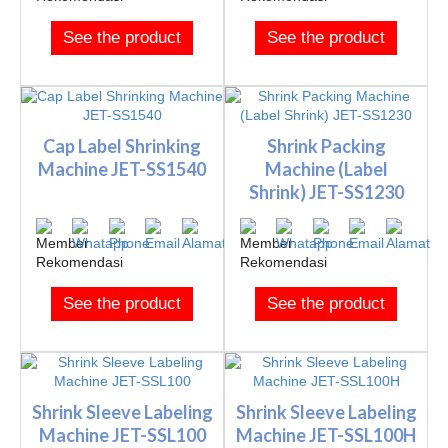
See the product
See the product
Cap Label Shrinking
Shrink Packing
Machine JET-SS1540
Machine (Label
Shrink) JET-SS1230
See the product
See the product
Shrink Sleeve Labeling
Shrink Sleeve Labeling
Machine JET-SSL100
Machine JET-SSL100H