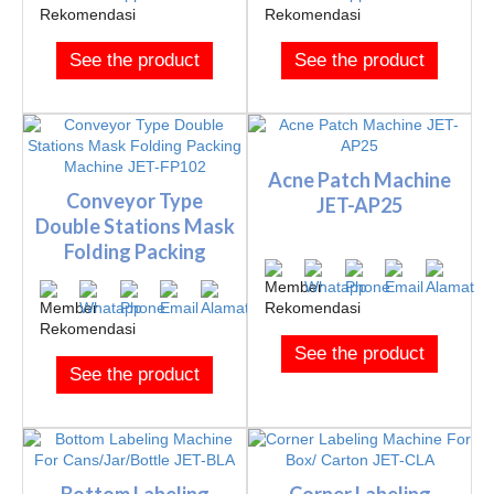
See the product
See the product
Acne Patch Machine
Conveyor Type
JET-AP25
Double Stations Mask
Folding Packing
Machine J...
See the product
See the product
Bottom Labeling
Corner Labeling