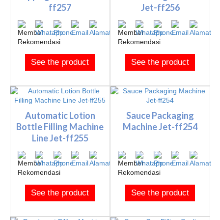
ff257
Jet-ff256
See the product
See the product
Automatic Lotion
Sauce Packaging
Bottle Filling Machine
Machine Jet-ff254
Line Jet-ff255
See the product
See the product