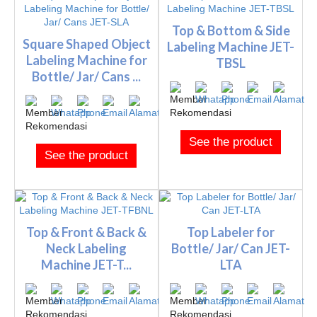
Top & Bottom & Side
Square Shaped Object
Labeling Machine JET-
Labeling Machine for
TBSL
Bottle/ Jar/ Cans ...
See the product
See the product
Top & Front & Back &
Top Labeler for
Neck Labeling
Bottle/ Jar/ Can JET-
Machine JET-T...
LTA