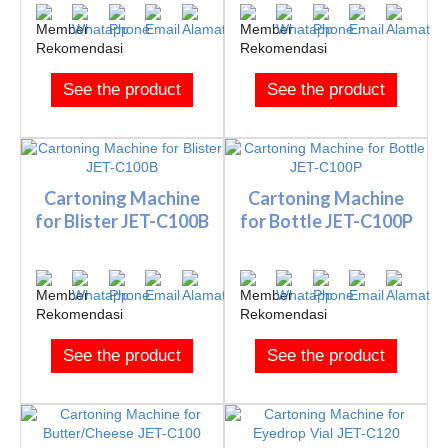
See the product
See the product
Cartoning Machine
Cartoning Machine
for Blister JET-C100B
for Bottle JET-C100P
See the product
See the product