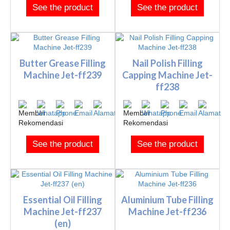
See the product
See the product
Butter Grease Filling
Nail Polish Filling
Machine Jet-ff239
Capping Machine Jet-
ff238
See the product
See the product
Essential Oil Filling
Aluminium Tube Filling
Machine Jet-ff237
Machine Jet-ff236
(en)