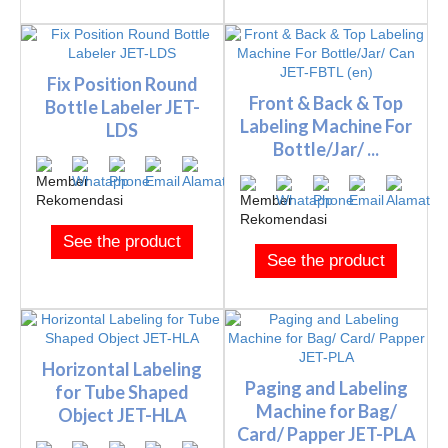
Fix Position Round
Front & Back & Top
Bottle Labeler JET-
Labeling Machine For
LDS
Bottle/Jar/ ...
See the product
See the product
Horizontal Labeling
Paging and Labeling
for Tube Shaped
Machine for Bag/
Object JET-HLA
Card/ Papper JET-PLA