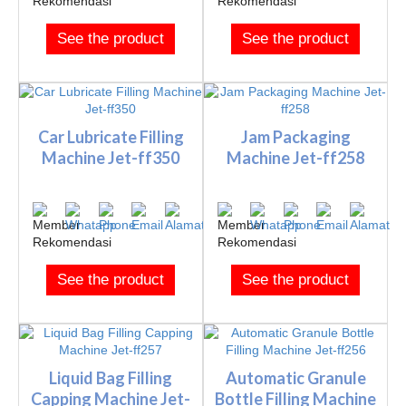
See the product
See the product
Car Lubricate Filling
Jam Packaging
Machine Jet-ff350
Machine Jet-ff258
See the product
See the product
Liquid Bag Filling
Automatic Granule
Capping Machine Jet-
Bottle Filling Machine