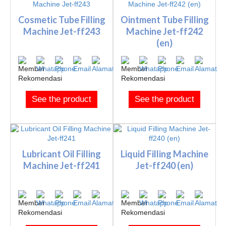
Cosmetic Tube Filling
Ointment Tube Filling
Machine Jet-ff243
Machine Jet-ff242
(en)
See the product
See the product
Lubricant Oil Filling
Liquid Filling Machine
Machine Jet-ff241
Jet-ff240 (en)