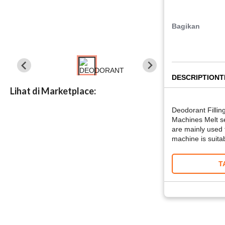
Bagikan
DESCRIPTION
T
Lihat di Marketplace:
Deodorant Fillin
Machines Melt se
are mainly used f
machine is suitab
T