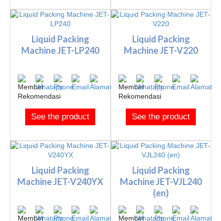
Liquid Packing
Liquid Packing
Machine JET-LP240
Machine JET-V220
See the product
See the product
Liquid Packing
Liquid Packing
Machine JET-V240YX
Machine JET-VJL240
(en)