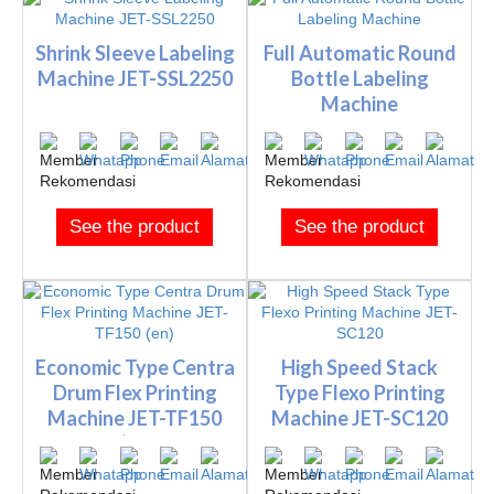
Shrink Sleeve Labeling
Full Automatic Round
Machine JET-SSL2250
Bottle Labeling
Machine
See the product
See the product
Economic Type Centra
High Speed Stack
Drum Flex Printing
Type Flexo Printing
Machine JET-TF150
Machine JET-SC120
(e...