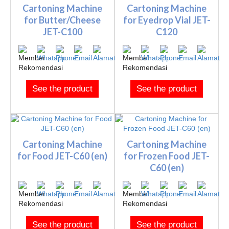
Cartoning Machine
Cartoning Machine
for Butter/Cheese
for Eyedrop Vial JET-
JET-C100
C120
See the product
See the product
Cartoning Machine
Cartoning Machine
for Food JET-C60 (en)
for Frozen Food JET-
C60 (en)
See the product
See the product