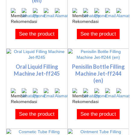
(en)
See the product
See the product
Oral Liquid Filling
Penisilin Bottle Filling
Machine Jet-ff245
Machine Jet-ff244
(en)
See the product
See the product