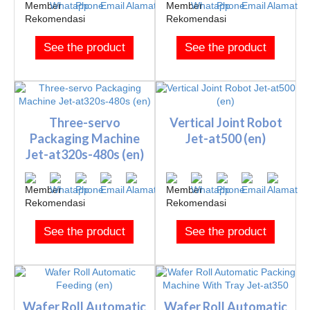
See the product
See the product
Three-servo
Vertical Joint Robot
Packaging Machine
Jet-at500 (en)
Jet-at320s-480s (en)
See the product
See the product
Wafer Roll Automatic
Wafer Roll Automatic