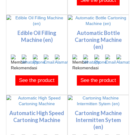
See the product
Edible Oil Filling
Automatic Bottle
Machine (en)
Cartoning Machine
(en)
See the product
See the product
Automatic High Speed
Cartoning Machine
Cartoning Machine
Intermitten Sytem
(en)