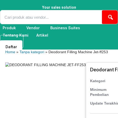
Skip
to
Your sales solution
content
Produk
Vendor
Business Suites
Tentang Kami
Artikel
Masuk
Daftar
Home
»
Tanpa kategori
» Deodorant Filling Machine Jet-ff253
Deodorant Fi
Kategori
Minimum
Pembelian
Update Terakhi