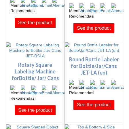
See the product
See the product
Round Bottle Labeler
Rotary Square
for Bottle/Jar/Cans
Labeling Machine
JET-LA (en)
forBottle/ Jar/ Cans
JET-RSLA
See the product
See the product