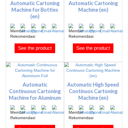
Automatic Cartoning
Automatic Cartoning
Machine for Bottles
Machine (en)
(en)
See the product
See the product
Automatic
Automatic High Speed
Continuous Cartoning
Continuos Cartoning
Machine for Aluminum
Machine (en)
Foil