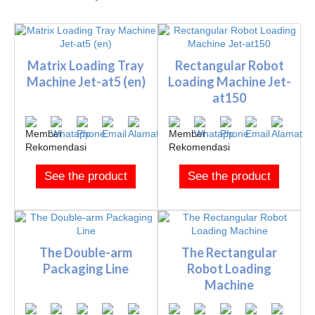
Matrix Loading Tray
Rectangular Robot
Machine Jet-at5 (en)
Loading Machine Jet-
at150
See the product
See the product
The Double-arm
The Rectangular
Packaging Line
Robot Loading
Machine