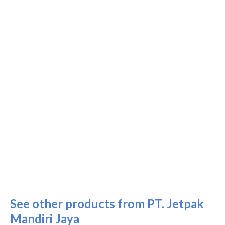
See other products from PT. Jetpak
Mandiri Jaya