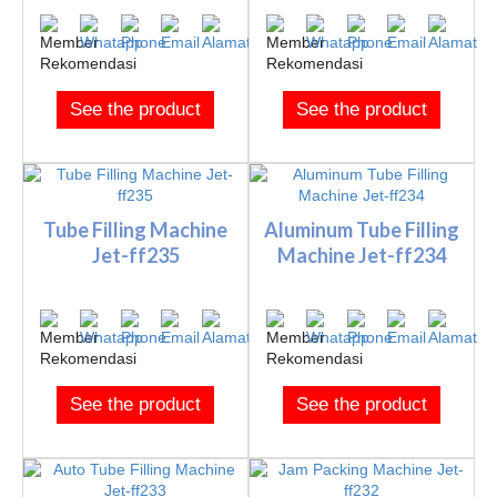
See the product
See the product
Tube Filling Machine
Aluminum Tube Filling
Jet-ff235
Machine Jet-ff234
See the product
See the product