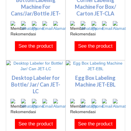
Machine For
Machine For Box/
Cans/Jar/Bottle JET-
Carton JET-CLA
BLA
See the product
See the product
Desktop Labeler for
Egg Box Labeling
Bottle/ Jar/ Can JET-
Machine JET-EBL
LC
See the product
See the product