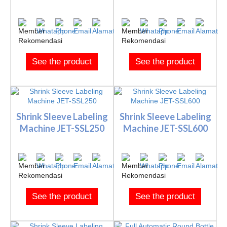
See the product
See the product
Shrink Sleeve Labeling
Shrink Sleeve Labeling
Machine JET-SSL250
Machine JET-SSL600
See the product
See the product