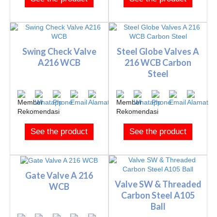
Swing Check Valve
Steel Globe Valves A
A216 WCB
216 WCB Carbon
Steel
See the product
See the product
Gate Valve A 216
Valve SW & Threaded
WCB
Carbon Steel A105
Ball