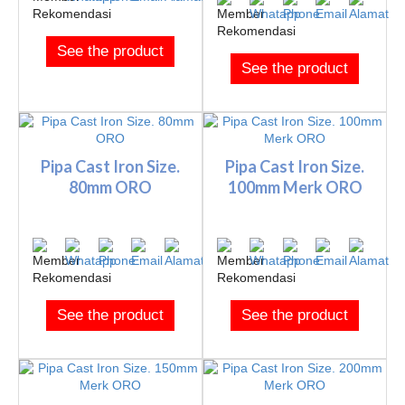
See the product
See the product
Pipa Cast Iron Size.
Pipa Cast Iron Size.
80mm ORO
100mm Merk ORO
See the product
See the product