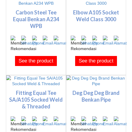
Carbon Steel Tee
Elbow A105 Socket
Equal Benkan A234
Weld Class 3000
WPB
See the product
See the product
Fitting Equal Tee
Deg Deg Deg Brand
SA/A105 Socked Weld
Benkan Pipe
& Threaded