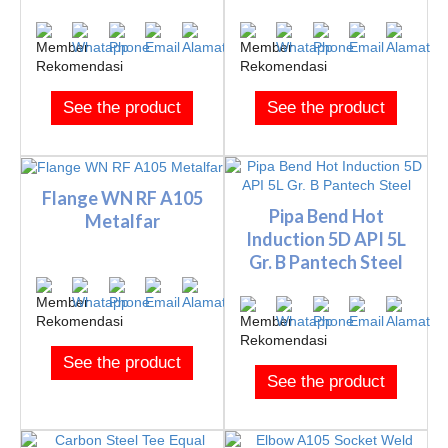
See the product
See the product
Flange WN RF A105
Pipa Bend Hot
Metalfar
Induction 5D API 5L
Gr. B Pantech Steel
See the product
See the product