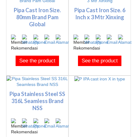
Pipa Cast Iron Size.
Pipa Cast Iron Size. 6
80mm Brand Pam
Inch x 3 Mtr Xinxing
Global
See the product
See the product
Pipa Stainless Steel SS
316L Seamless Brand
NSS