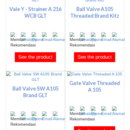
Vale Y - Strainer A 216
Ball Valve A105
WCB GLT
Threaded Brand Kitz
See the product
See the product
Gate Valve Threaded
Ball Valve SW A105
A 105
Brand GLT