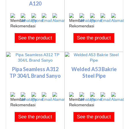
A120
See the product
See the product
Pipa Seamless A312
Welded A53 Bakrie
TP 304/L Brand Sanyo
Steel Pipe
See the product
See the product