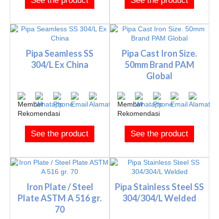
See the product
See the product
Pipa Seamless SS
Pipa Cast Iron Size.
304/L Ex China
50mm Brand PAM
Global
See the product
See the product
Iron Plate / Steel
Pipa Stainless Steel SS
Plate ASTM A 516 gr.
304/304/L Welded
70