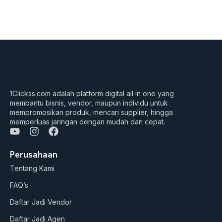
1Clickss.com adalah platform digital all in one yang
membantu bisnis, vendor, maupun individu untuk
mempromosikan produk, mencari supplier, hingga
memperluas jaringan dengan mudah dan cepat.
Y
I
F
o
n
a
u
s
c
Perusahaan
t
t
e
Tentang Kami
u
a
b
b
g
o
FAQ’s
e
r
o
a
k
Daftar Jadi Vendor
m
Daftar Jadi Agen