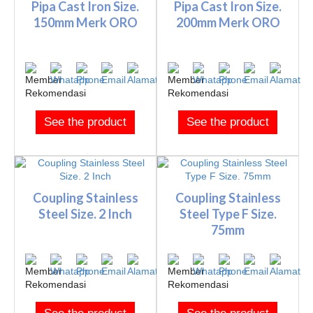
Pipa Cast Iron Size.
Pipa Cast Iron Size.
150mm Merk ORO
200mm Merk ORO
See the product
See the product
Coupling Stainless
Coupling Stainless
Steel Size. 2 Inch
Steel Type F Size.
75mm