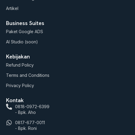
Artikel
Business Suites
Paket Google ADS
AI Studio (soon)
Kebijakan
Refund Policy
Terms and Conditions
Privacy Policy
Kontak
0818-0972-6399
- Bpk. Aho
0817-677-0011
- Bpk. Roni