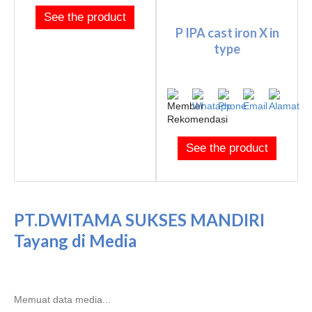
See the product
P IPA cast iron X in
type
See the product
PT.DWITAMA SUKSES MANDIRI
Tayang di Media
Memuat data media...