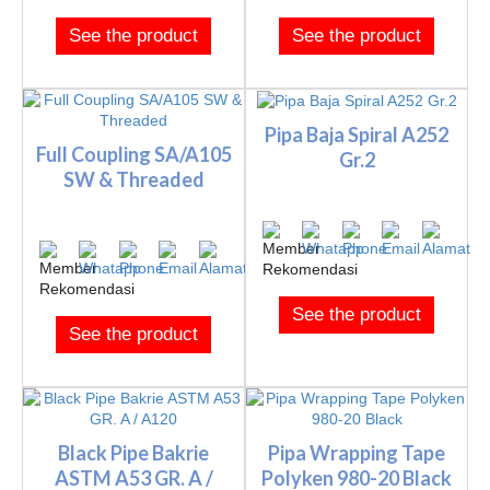
See the product
See the product
Pipa Baja Spiral A252
Full Coupling SA/A105
Gr.2
SW & Threaded
See the product
See the product
Black Pipe Bakrie
Pipa Wrapping Tape
ASTM A53 GR. A /
Polyken 980-20 Black