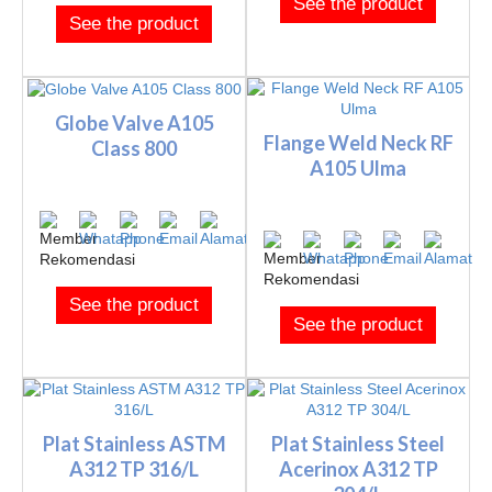
See the product
See the product
Globe Valve A105
Flange Weld Neck RF
Class 800
A105 Ulma
See the product
See the product
Plat Stainless ASTM
Plat Stainless Steel
A312 TP 316/L
Acerinox A312 TP