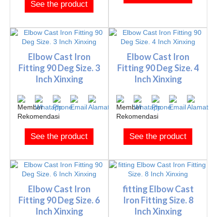
See the product
Elbow Cast Iron
Elbow Cast Iron
Fitting 90 Deg Size. 3
Fitting 90 Deg Size. 4
Inch Xinxing
Inch Xinxing
See the product
See the product
Elbow Cast Iron
fitting Elbow Cast
Fitting 90 Deg Size. 6
Iron Fitting Size. 8
Inch Xinxing
Inch Xinxing