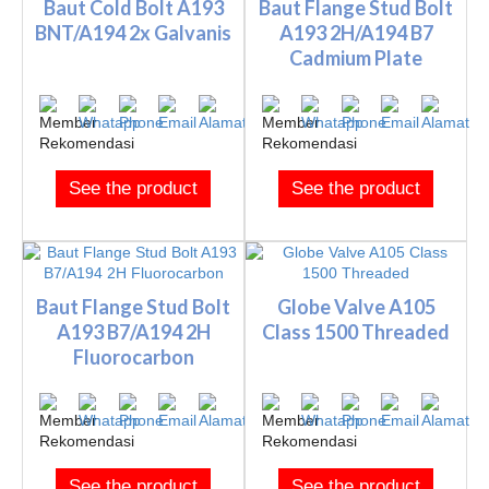
Baut Cold Bolt A193
Baut Flange Stud Bolt
BNT/A194 2x Galvanis
A193 2H/A194 B7
Cadmium Plate
See the product
See the product
Baut Flange Stud Bolt
Globe Valve A105
A193 B7/A194 2H
Class 1500 Threaded
Fluorocarbon
See the product
See the product