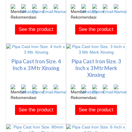
See the product
See the product
Pipa Cast Iron Size. 4
Pipa Cast Iron Size. 3
Inch x 3 Mtr Xinxing
Inch x 3 Mtr Merk
Xinxing
See the product
See the product