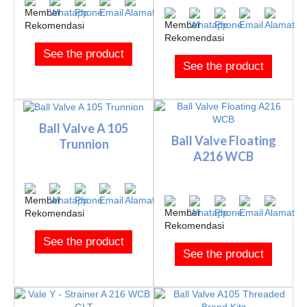
See the product
See the product
Ball Valve A 105
Ball Valve Floating
Trunnion
A216 WCB
See the product
See the product