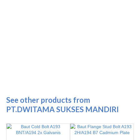
See other products from
PT.DWITAMA SUKSES MANDIRI