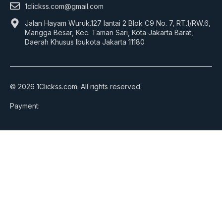
1clickss.com@gmail.com
Jalan Hayam Wuruk.127 lantai 2 Blok C9 No. 7, RT.1/RW.6,
Mangga Besar, Kec. Taman Sari, Kota Jakarta Barat,
Daerah Khusus Ibukota Jakarta 11180
© 2026 1Clickss.com. All rights reserved.
Payment: