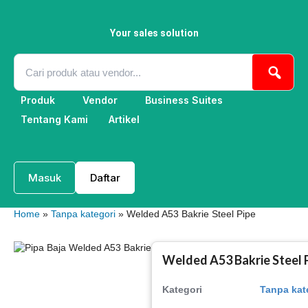
Skip
to
content
Your sales solution
Produk
Vendor
Business Suites
Tentang Kami
Artikel
Masuk
Daftar
Home
»
Tanpa kategori
» Welded A53 Bakrie Steel Pipe
Welded A53 Bakrie Steel 
Kategori
Tanpa kat