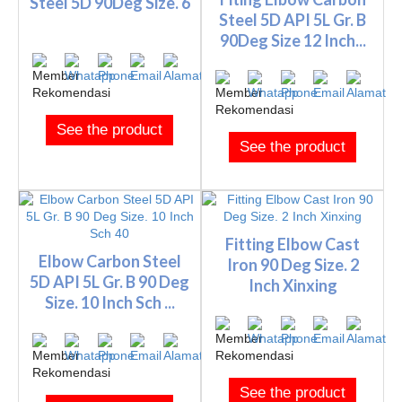
Steel 5D 90Deg Size. 6
Steel 5D API 5L Gr. B
90Deg Size 12 Inch...
See the product
See the product
Fitting Elbow Cast
Elbow Carbon Steel
Iron 90 Deg Size. 2
5D API 5L Gr. B 90 Deg
Inch Xinxing
Size. 10 Inch Sch ...
See the product