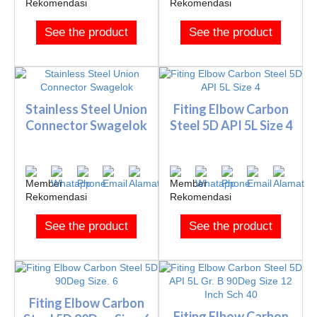
See the product
See the product
Stainless Steel Union
Fiting Elbow Carbon
Connector Swagelok
Steel 5D API 5L Size 4
See the product
See the product
Fiting Elbow Carbon
Fiting Elbow Carbon