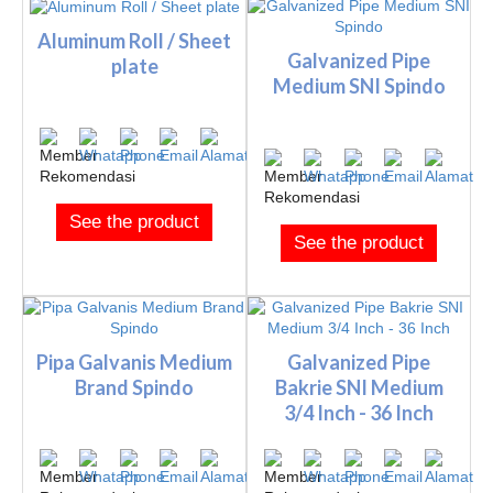
Aluminum Roll / Sheet
Galvanized Pipe
plate
Medium SNI Spindo
See the product
See the product
Pipa Galvanis Medium
Galvanized Pipe
Brand Spindo
Bakrie SNI Medium
3/4 Inch - 36 Inch