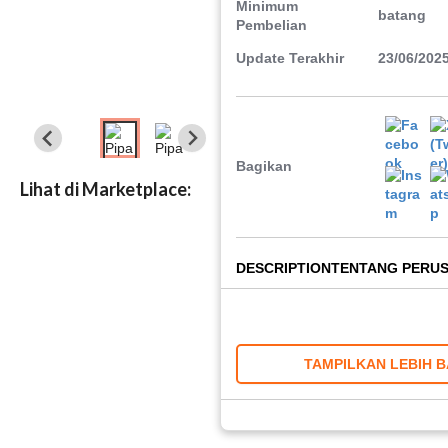
Minimum
batang
Pembelian
Update Terakhir
23/06/202
Bagikan
Lihat di Marketplace:
DESCRIPTION
TENTANG PERU
TAMPILKAN LEBIH 