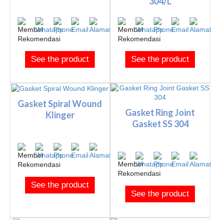
304/L
See the product
See the product
Gasket Spiral Wound
Gasket Ring Joint
Klinger
Gasket SS 304
See the product
See the product