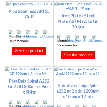
Pipa Seamless API 5L
Iron Plate / Steel
Gr. B
Plate ASTM A516 Gr.
70 grp
See the product
See the product
Pipa Baja Spiral A252
Spiral steel pipe /pile
Gr 2 OD 800mm x 9mm
a252 gr 2 odd 1200mm
x 9Mtr
x 10mm x 12 mtr