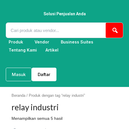
Lewati
ke
konten
Solusi Penjualan Anda
Produk
Vendor
Business Suites
Tentang Kami
Artikel
Masuk
Daftar
Beranda
/ Produk dengan tag “relay industri”
relay industri
Menampilkan semua 5 hasil