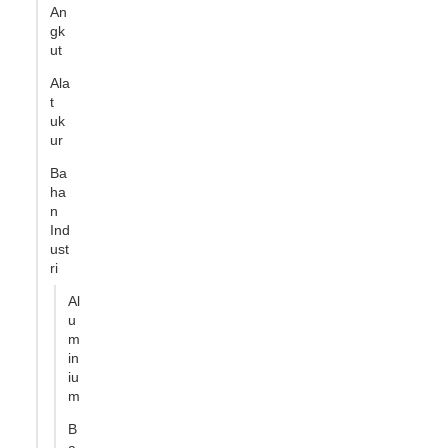
An
gk
ut
Ala
t
uk
ur
Ba
ha
n
Ind
ust
ri
Al
u
m
in
iu
m
B