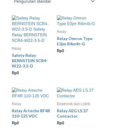
Relay
Relay Omron Type
E3jm R4m4t-G
Relay
Rp
0
Safety Relay
BERNSTEIN SCR4-
W22-3.5-D
Rp
0
Relay
Elektronik dan Listrik
Relay Arteche RF4R
Relay AEG LS 27
110-125 VDC
Contactor
Rp
0
Rp
0