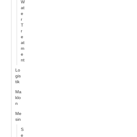
W
at
e
r
T
r
e
at
m
e
nt
Lo
gis
tik
Ma
klo
n
Me
sin
S
e