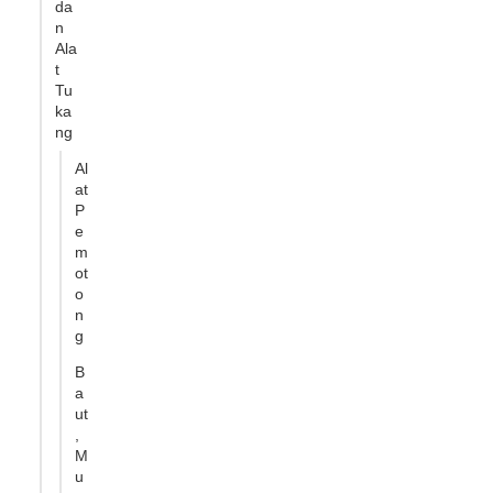
da
n
Ala
t
Tu
ka
ng
Al
at
P
e
m
ot
o
n
g
B
a
ut
,
M
u