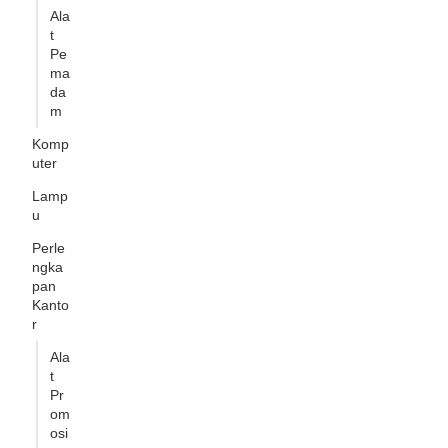
Ala
t
Pe
ma
da
m
Komp
uter
Lamp
u
Perle
ngka
pan
Kanto
r
Ala
t
Pr
om
osi