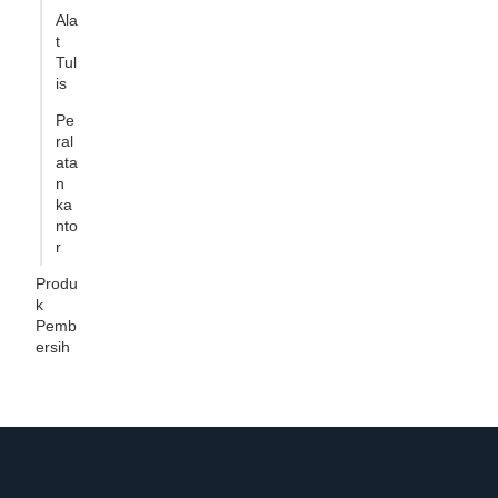
Ala
t
Tul
is
Pe
ral
ata
n
ka
nto
r
Produ
k
Pemb
ersih