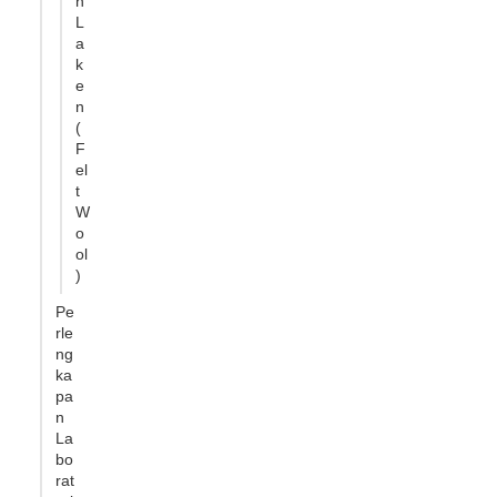
n
L
a
k
e
n
(
F
el
t
W
o
ol
)
Pe
rle
ng
ka
pa
n
La
bo
rat