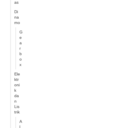
as
Di
na
mo
G
e
a
r
b
o
x
Ele
ktr
oni
k
da
n
Lis
trik
A
l