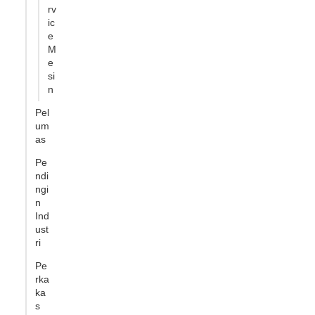
rv
ic
e
M
e
si
n
Pel
um
as
Pe
ndi
ngi
n
Ind
ust
ri
Pe
rka
ka
s