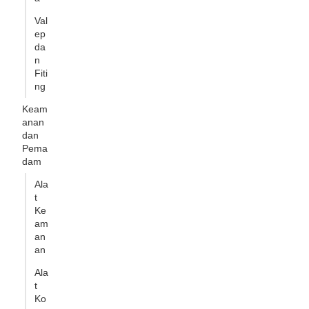
Val
ep
da
n
Fiti
ng
Keam
anan
dan
Pema
dam
Ala
t
Ke
am
an
an
Ala
t
Ko