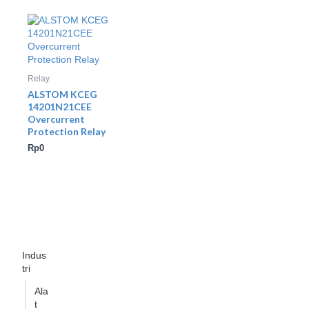
Relay
ALSTOM KCEG
14201N21CEE
Overcurrent
Protection Relay
Rp
0
Indus
tri
Ala
t