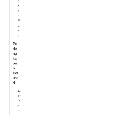
r
d
a
n
P
a
k
u
Pe
rle
ng
ka
pa
n
Ind
ust
ri
Al
at
P
e
m