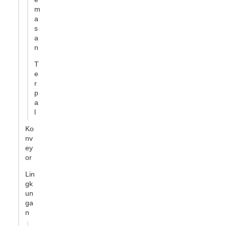
m
a
s
a
n
T
e
r
p
a
l
Ko
nv
ey
or
Lin
gk
un
ga
n