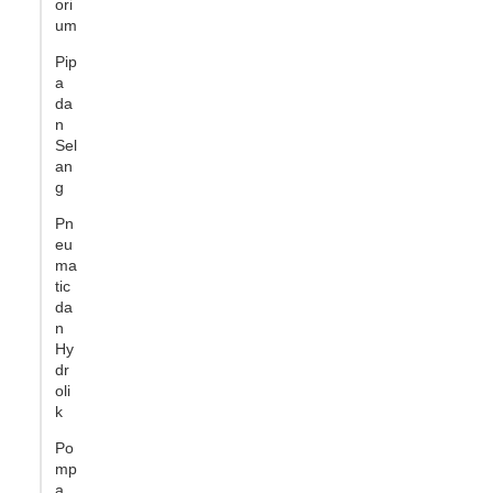
ori
um
Pip
a
da
n
Sel
an
g
Pn
eu
ma
tic
da
n
Hy
dr
oli
k
Po
mp
a