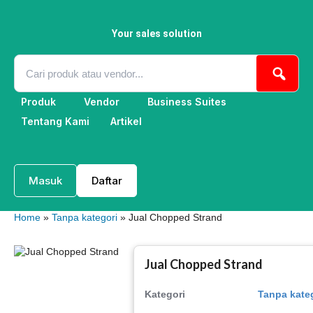
Skip
to
content
Your sales solution
Produk
Vendor
Business Suites
Tentang Kami
Artikel
Masuk
Daftar
Home
»
Tanpa kategori
» Jual Chopped Strand
Jual Chopped Strand
Kategori
Tanpa kate