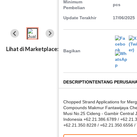
Minimum
pcs
Pembelian
Update Terakhir
17/06/2025
Lihat di Marketplace:
Bagikan
DESCRIPTION
TENTANG PERUSAH
Chopped Strand Applications for Merg
Compounds Makmur Fantawijaya Chemi
Musi No.25 Cideng - Gambir Central 
Indonesia +62.21.386.6789 / +62.21.
+62.21.350.8228 / +62.21.350.6556 