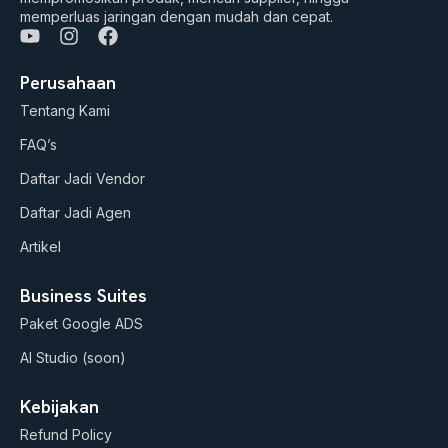
memperluas jaringan dengan mudah dan cepat.
Y
I
F
o
n
a
u
s
c
Perusahaan
t
t
e
Tentang Kami
u
a
b
b
g
o
FAQ’s
e
r
o
a
k
Daftar Jadi Vendor
m
Daftar Jadi Agen
Artikel
Business Suites
Paket Google ADS
AI Studio (soon)
Kebijakan
Refund Policy