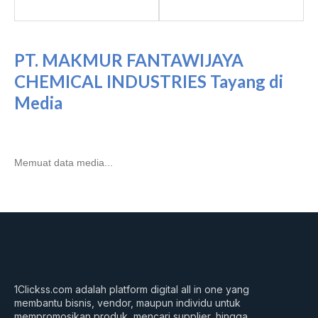
PT. MAKMUR FANTAWIJAYA
CHEMICAL INDUSTRIES Tayang di
Media
Memuat data media...
1Clickss.com adalah platform digital all in one yang
membantu bisnis, vendor, maupun individu untuk
mempromosikan produk, mencari supplier, hingga