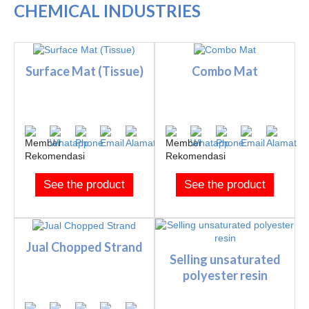
CHEMICAL INDUSTRIES
Surface Mat (Tissue)
Combo Mat
See the product
See the product
Jual Chopped Strand
Selling unsaturated
polyester resin