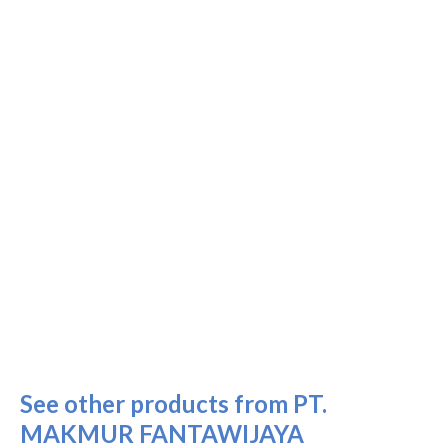
See other products from PT.
MAKMUR FANTAWIJAYA