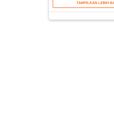
TAMPILKAN LEBIH B