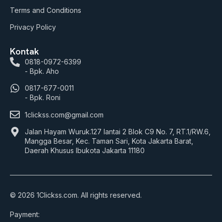
Terms and Conditions
Privacy Policy
Kontak
0818-0972-6399
- Bpk. Aho
0817-677-0011
- Bpk. Roni
1clickss.com@gmail.com
Jalan Hayam Wuruk.127 lantai 2 Blok C9 No. 7, RT.1/RW.6,
Mangga Besar, Kec. Taman Sari, Kota Jakarta Barat,
Daerah Khusus Ibukota Jakarta 11180
© 2026 1Clickss.com. All rights reserved.
Payment: