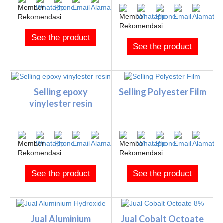
See the product
See the product
Selling epoxy
Selling Polyester Film
vinylester resin
See the product
See the product
Jual Aluminium
Jual Cobalt Octoate