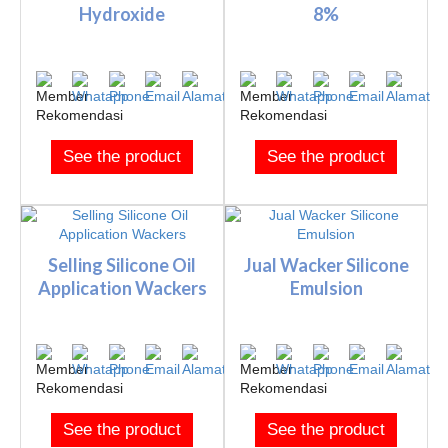
Hydroxide
8%
See the product
See the product
Selling Silicone Oil
Jual Wacker Silicone
Application Wackers
Emulsion
See the product
See the product