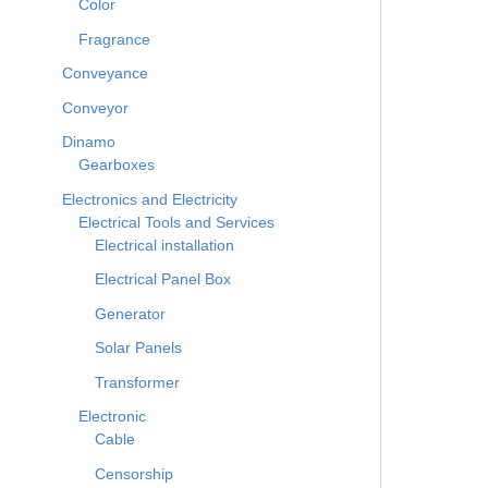
Color
Fragrance
Conveyance
Conveyor
Dinamo
Gearboxes
Electronics and Electricity
Electrical Tools and Services
Electrical installation
Electrical Panel Box
Generator
Solar Panels
Transformer
Electronic
Cable
Censorship