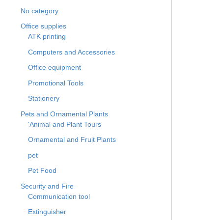
No category
Office supplies
ATK printing
Computers and Accessories
Office equipment
Promotional Tools
Stationery
Pets and Ornamental Plants
'Animal and Plant Tours
Ornamental and Fruit Plants
pet
Pet Food
Security and Fire
Communication tool
Extinguisher