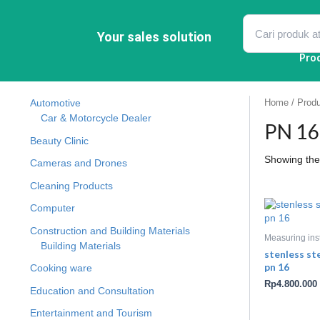
Skip
to
content
Your sales solution
Pro
Automotive
Home
/ Produ
Car & Motorcycle Dealer
PN 16 
Beauty Clinic
Showing the 
Cameras and Drones
Cleaning Products
Computer
Construction and Building Materials
Measuring ins
Building Materials
stenless st
pn 16
Cooking ware
Rp
4.800.000
Education and Consultation
Entertainment and Tourism