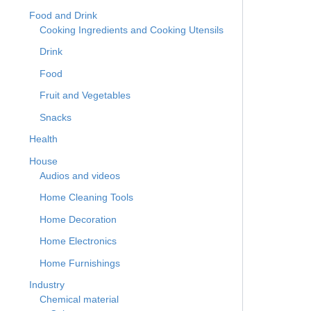
Food and Drink
Cooking Ingredients and Cooking Utensils
Drink
Food
Fruit and Vegetables
Snacks
Health
House
Audios and videos
Home Cleaning Tools
Home Decoration
Home Electronics
Home Furnishings
Industry
Chemical material