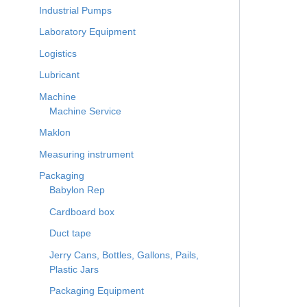
Industrial Pumps
Laboratory Equipment
Logistics
Lubricant
Machine
Machine Service
Maklon
Measuring instrument
Packaging
Babylon Rep
Cardboard box
Duct tape
Jerry Cans, Bottles, Gallons, Pails,
Plastic Jars
Packaging Equipment