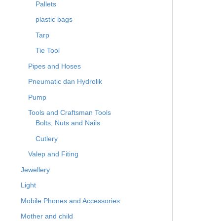
Pallets
plastic bags
Tarp
Tie Tool
Pipes and Hoses
Pneumatic dan Hydrolik
Pump
Tools and Craftsman Tools
Bolts, Nuts and Nails
Cutlery
Valep and Fiting
Jewellery
Light
Mobile Phones and Accessories
Mother and child