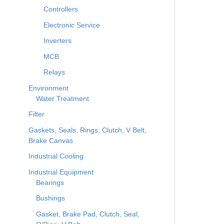
Controllers
Electronic Service
Inverters
MCB
Relays
Environment
Water Treatment
Filter
Gaskets, Seals, Rings, Clutch, V Belt,
Brake Canvas
Industrial Cooling
Industrial Equipment
Bearings
Bushings
Gasket, Brake Pad, Clutch, Seal,