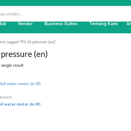
duk
Vendor
Business Suites
Tentang Kami
Ar
cts tagged “PN 16 pressure (en)”
pressure (en)
single result
trument
ell water meter dn 80