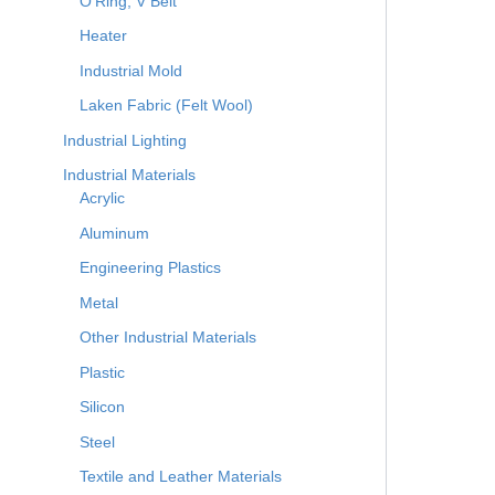
O'Ring, V Belt
Heater
Industrial Mold
Laken Fabric (Felt Wool)
Industrial Lighting
Industrial Materials
Acrylic
Aluminum
Engineering Plastics
Metal
Other Industrial Materials
Plastic
Silicon
Steel
Textile and Leather Materials