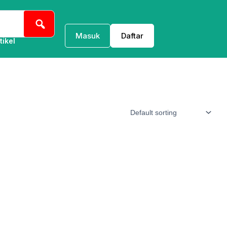
Masuk
Daftar
tikel