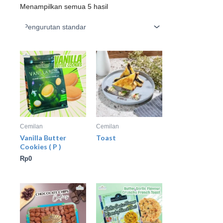
Menampilkan semua 5 hasil
Cemilan
Cemilan
Vanilla Butter
Toast
Cookies ( P )
Rp
0