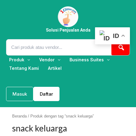
Lewati
ke
konten
Solusi Penjualan Anda
ID
Produk
Vendor
Business Suites
Tentang Kami
Artikel
Masuk
Daftar
Beranda
/ Produk dengan tag “snack keluarga”
snack keluarga