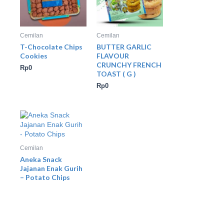
Cemilan
Cemilan
T-Chocolate Chips
BUTTER GARLIC
Cookies
FLAVOUR
CRUNCHY FRENCH
Rp
0
TOAST ( G )
Rp
0
Cemilan
Aneka Snack
Jajanan Enak Gurih
– Potato Chips