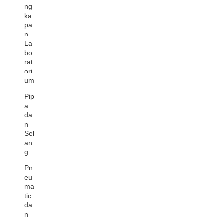
ng
ka
pa
n
La
bo
rat
ori
um
Pip
a
da
n
Sel
an
g
Pn
eu
ma
tic
da
n