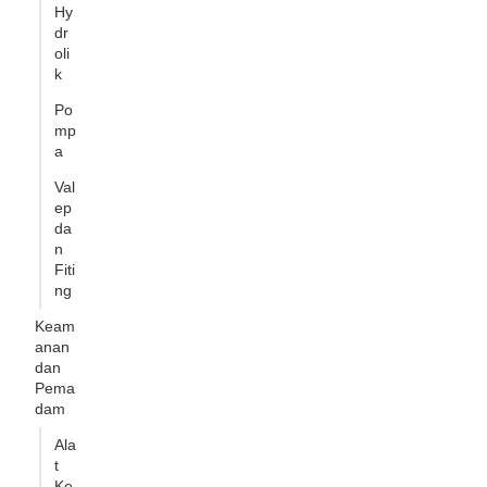
Hy
dr
oli
k
Po
mp
a
Val
ep
da
n
Fiti
ng
Keam
anan
dan
Pema
dam
Ala
t
Ke