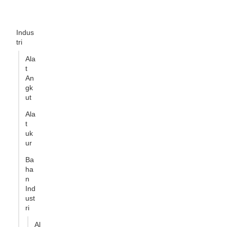
Indus
tri
Ala
t
An
gk
ut
Ala
t
uk
ur
Ba
ha
n
Ind
ust
ri
Al