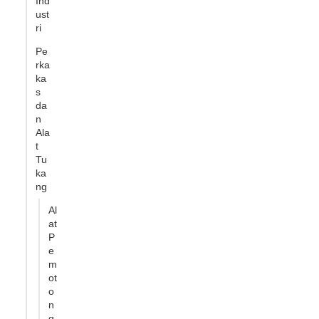
Ind
ust
ri
Pe
rka
ka
s
da
n
Ala
t
Tu
ka
ng
Al
at
P
e
m
ot
o
n
g