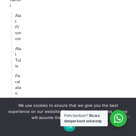
r
Ala
t
Pr
om
osi
Ala
t
Tul
is
Pe
ral
ata
n
ka
nto
We use cookies to ensure that we give you the best
r
experience on our website. If you continue to use this site we
Perlu bantuan?
Bicara
will assume that you are happy with it.
Produ
dengan kami sekarang
k
Ok
Pemb