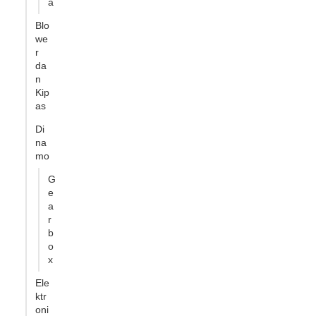
a
Blo
we
r
da
n
Kip
as
Di
na
mo
G
e
a
r
b
o
x
Ele
ktr
oni