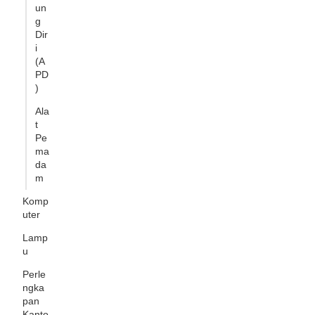
un
g
Dir
i
(A
PD
)
Ala
t
Pe
ma
da
m
Komp
uter
Lamp
u
Perle
ngka
pan
Kanto