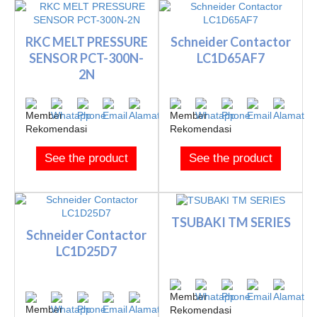
RKC MELT PRESSURE
Schneider Contactor
SENSOR PCT-300N-
LC1D65AF7
2N
See the product
See the product
TSUBAKI TM SERIES
Schneider Contactor
LC1D25D7