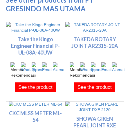
GRESINDO MAS UTAMA
Take the Kingo
TAKEDA ROTARY
Engineer Financial P-
JOINT AR2315-20A
UL-08A-40UW
See the product
See the product
CKC MLSS METER ML-
SHOWA GIKEN
54
PEARL JOINT RXE