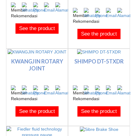
See the product
See the product
KWANGJIN ROTARY
SHIMPO DT-5TXDR
JOINT
See the product
See the product