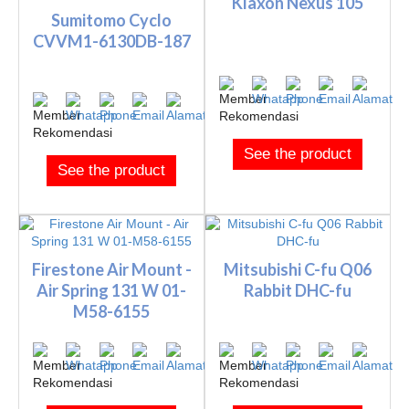
Klaxon Nexus 105
Sumitomo Cyclo
CVVM1-6130DB-187
See the product
See the product
Firestone Air Mount -
Mitsubishi C-fu Q06
Air Spring 131 W 01-
Rabbit DHC-fu
M58-6155