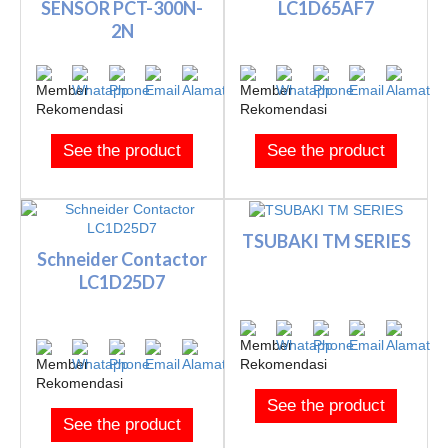
SENSOR PCT-300N-
LC1D65AF7
2N
See the product
See the product
TSUBAKI TM SERIES
Schneider Contactor
LC1D25D7
See the product
See the product