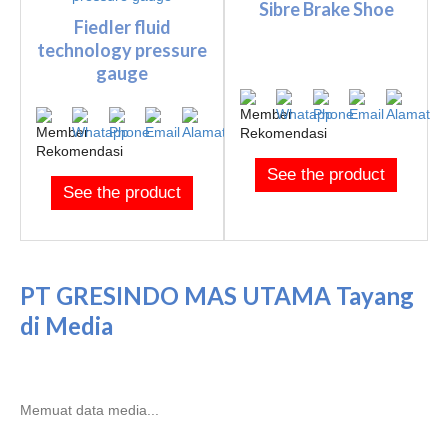
Sibre Brake Shoe
Fiedler fluid
technology pressure
gauge
See the product
See the product
PT GRESINDO MAS UTAMA Tayang
di Media
Memuat data media...