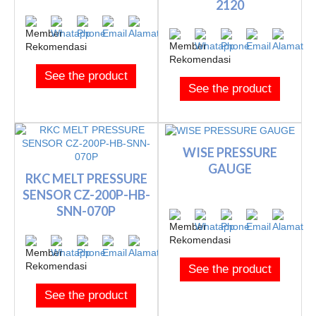
2120
See the product
See the product
WISE PRESSURE
GAUGE
RKC MELT PRESSURE
SENSOR CZ-200P-HB-
SNN-070P
See the product
See the product