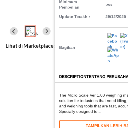
Minimum
pcs
Pembelian
Update Terakhir
29/12/2025
Lihat di Marketplace:
Bagikan
DESCRIPTION
TENTANG PERUSAH
The Micro Scale Ver 1.03 weighing mac
solution for industries that need fillin
and weighing tools that are fast, accur
Specially designed to…
TAMPILKAN LEBIH B