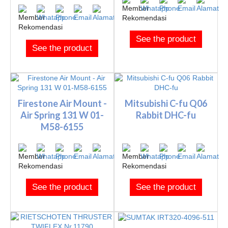
See the product
See the product
Firestone Air Mount -
Mitsubishi C-fu Q06
Air Spring 131 W 01-
Rabbit DHC-fu
M58-6155
See the product
See the product