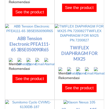
See the product
See the product
ABB Tension
Electronic PFEA111-
TWIFLEX
65 3BSE050090R65
DIAPHRAGM FOR
MX25
PN.7200827TWIFLEX
DIAPHRAGM FOR M...
See the product
See the product