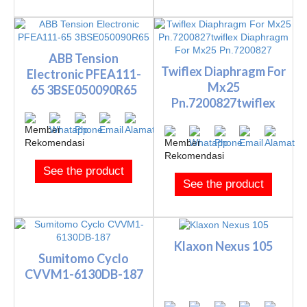
ABB Tension
Twiflex Diaphragm For
Electronic PFEA111-
Mx25
65 3BSE050090R65
Pn.7200827twiflex
Diaphragm For M...
See the product
See the product
Klaxon Nexus 105
Sumitomo Cyclo
CVVM1-6130DB-187