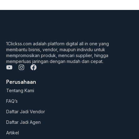
1Clickss.com adalah platform digital all in one yang
membantu bisnis, vendor, maupun individu untuk
mempromosikan produk, mencari supplier, hingga
memperluas jaringan dengan mudah dan cepat.
Y
I
F
o
n
a
u
s
c
Perusahaan
t
t
e
Tentang Kami
u
a
b
b
g
o
FAQ’s
e
r
o
a
k
Daftar Jadi Vendor
m
Daftar Jadi Agen
Artikel