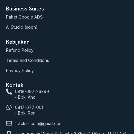
Business Suites
Paket Google ADS
AI Studio (soon)
Kebijakan
Refund Policy
Terms and Conditions
Privacy Policy
Kontak
0818-0972-6399
- Bpk. Aho
0817-677-0011
- Bpk. Roni
1clickss.com@gmail.com
Jalan Hayam Wuruk.127 lantai 2 Blok C9 No. 7, RT.1/RW.6,