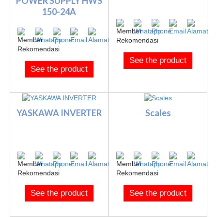
POWER SUPPLY HWS
150-24A
See the product
See the product
YASKAWA INVERTER
Scales
See the product
See the product