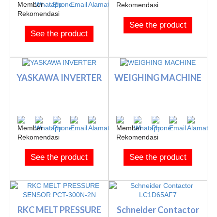
See the product
See the product
YASKAWA INVERTER
WEIGHING MACHINE
See the product
See the product
RKC MELT PRESSURE
Schneider Contactor