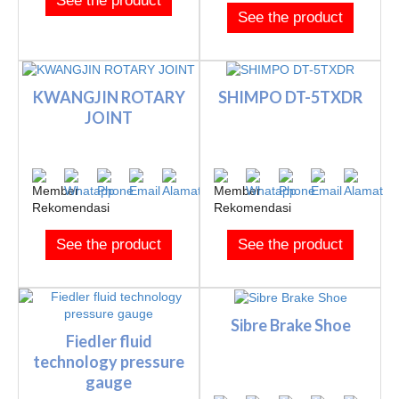
See the product
See the product
KWANGJIN ROTARY
SHIMPO DT-5TXDR
JOINT
See the product
See the product
Sibre Brake Shoe
Fiedler fluid
technology pressure
gauge