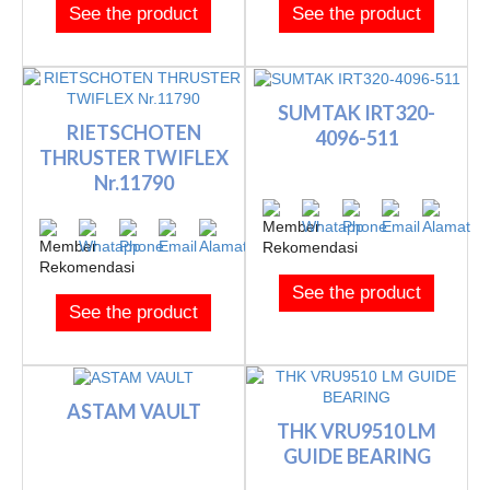
See the product
See the product
SUMTAK IRT320-
RIETSCHOTEN
4096-511
THRUSTER TWIFLEX
Nr.11790
See the product
See the product
ASTAM VAULT
THK VRU9510 LM
GUIDE BEARING