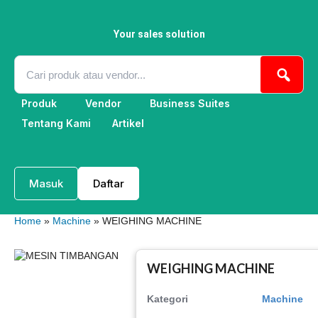
Skip
to
content
Your sales solution
Produk
Vendor
Business Suites
Tentang Kami
Artikel
Masuk
Daftar
Home
»
Machine
» WEIGHING MACHINE
WEIGHING MACHINE
Kategori
Machine