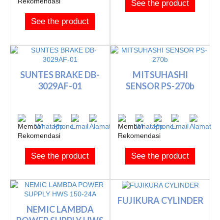
See the product
See the product
SUNTES BRAKE DB-
MITSUHASHI
3029AF-01
SENSOR PS-270b
See the product
See the product
FUJIKURA CYLINDER
NEMIC LAMBDA