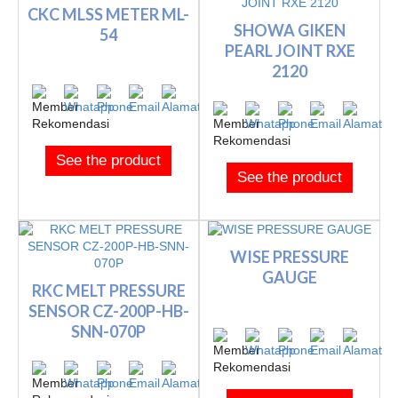
CKC MLSS METER ML-
SHOWA GIKEN
54
PEARL JOINT RXE
2120
See the product
See the product
WISE PRESSURE
GAUGE
RKC MELT PRESSURE
SENSOR CZ-200P-HB-
SNN-070P