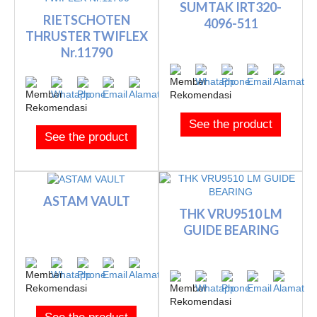
SUMTAK IRT320-
RIETSCHOTEN
4096-511
THRUSTER TWIFLEX
Nr.11790
See the product
See the product
ASTAM VAULT
THK VRU9510 LM
GUIDE BEARING