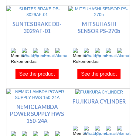
SUNTES BRAKE DB-
MITSUHASHI
3029AF-01
SENSOR PS-270b
See the product
See the product
FUJIKURA CYLINDER
NEMIC LAMBDA
POWER SUPPLY HWS
150-24A