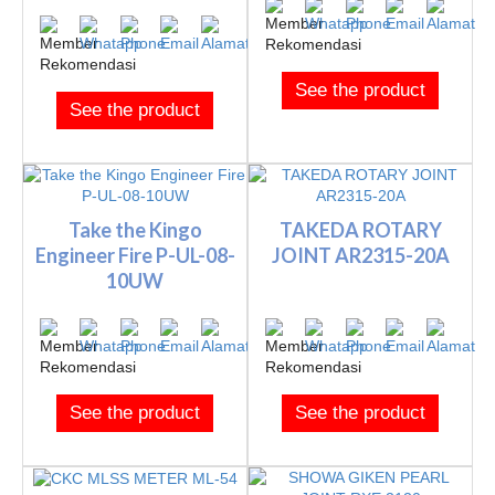
See the product
See the product
Take the Kingo
TAKEDA ROTARY
Engineer Fire P-UL-08-
JOINT AR2315-20A
10UW
See the product
See the product