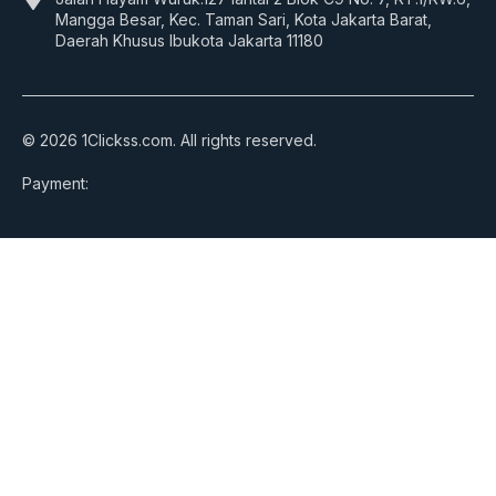
Mangga Besar, Kec. Taman Sari, Kota Jakarta Barat,
Daerah Khusus Ibukota Jakarta 11180
© 2026 1Clickss.com. All rights reserved.
Payment: