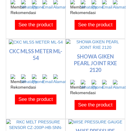
See the product
See the product
CKC MLSS METER ML-
SHOWA GIKEN
54
PEARL JOINT RXE
2120
See the product
See the product