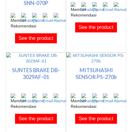
SNN-070P
See the product
See the product
SUNTES BRAKE DB-
MITSUHASHI
3029AF-01
SENSOR PS-270b
See the product
See the product