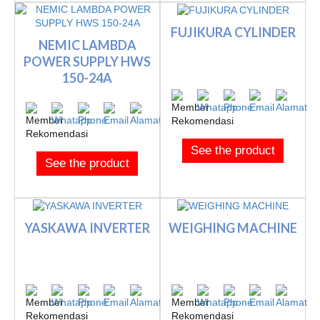
FUJIKURA CYLINDER
NEMIC LAMBDA
POWER SUPPLY HWS
150-24A
See the product
See the product
YASKAWA INVERTER
WEIGHING MACHINE