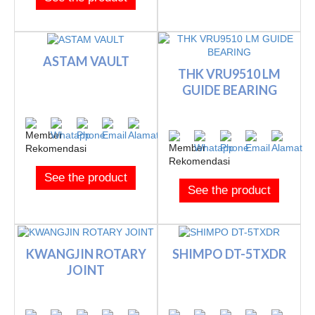
ASTAM VAULT
THK VRU9510 LM
GUIDE BEARING
See the product
See the product
KWANGJIN ROTARY
SHIMPO DT-5TXDR
JOINT