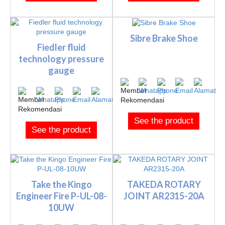
Sibre Brake Shoe
Fiedler fluid
technology pressure
gauge
See the product
See the product
Take the Kingo
TAKEDA ROTARY
Engineer Fire P-UL-08-
JOINT AR2315-20A
10UW