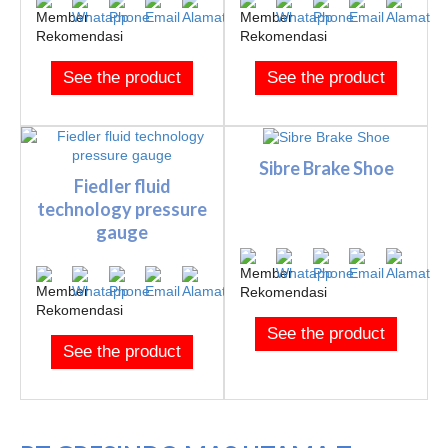
See the product
See the product
Sibre Brake Shoe
Fiedler fluid
technology pressure
gauge
See the product
See the product