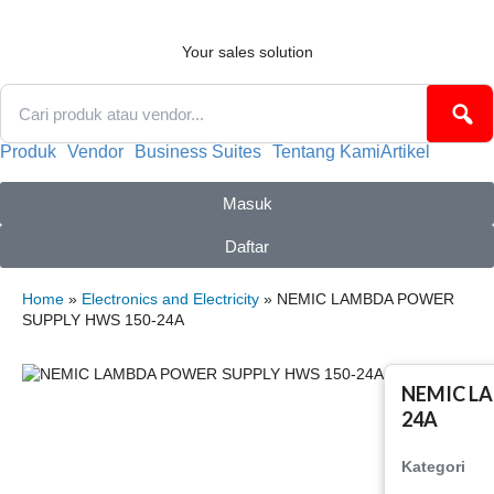
Skip
to
content
Your sales solution
Produk
Vendor
Business Suites
Tentang Kami
Artikel
Masuk
Daftar
Home
»
Electronics and Electricity
» NEMIC LAMBDA POWER
SUPPLY HWS 150-24A
NEMIC L
24A
Kategori