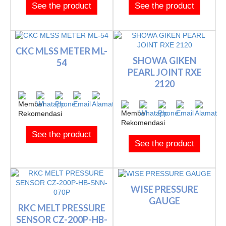
See the product
See the product
CKC MLSS METER ML-
SHOWA GIKEN
54
PEARL JOINT RXE
2120
See the product
See the product
WISE PRESSURE
GAUGE
RKC MELT PRESSURE
SENSOR CZ-200P-HB-