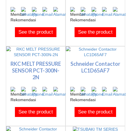
See the product
See the product
RKC MELT PRESSURE
Schneider Contactor
SENSOR PCT-300N-
LC1D65AF7
2N
See the product
See the product