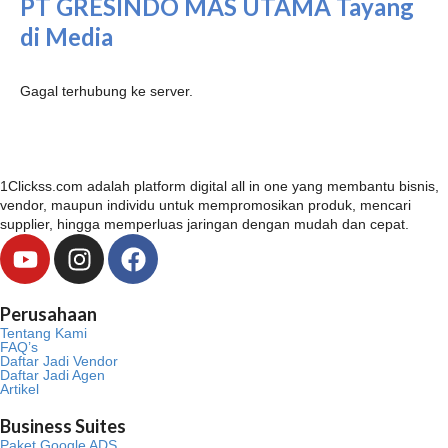
PT GRESINDO MAS UTAMA Tayang
di Media
Gagal terhubung ke server.
1Clickss.com adalah platform digital all in one yang membantu bisnis,
vendor, maupun individu untuk mempromosikan produk, mencari
supplier, hingga memperluas jaringan dengan mudah dan cepat.
Y
I
F
o
n
a
u
s
c
Perusahaan
t
t
e
Tentang Kami
u
a
b
FAQ’s
Daftar Jadi Vendor
b
g
o
Daftar Jadi Agen
Artikel
e
r
o
a
k
Business Suites
m
Paket Google ADS