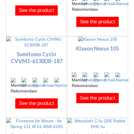
See the product
See the product
Klaxon Nexus 105
Sumitomo Cyclo
CVVM1-6130DB-187
See the product
See the product