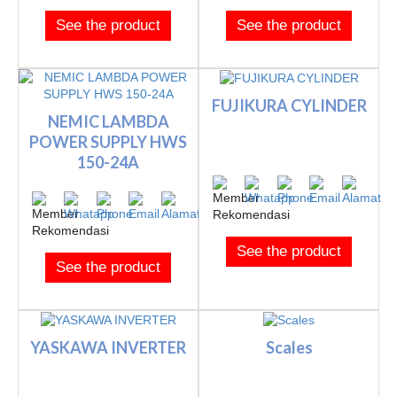
See the product
See the product
FUJIKURA CYLINDER
NEMIC LAMBDA
POWER SUPPLY HWS
150-24A
See the product
See the product
YASKAWA INVERTER
Scales