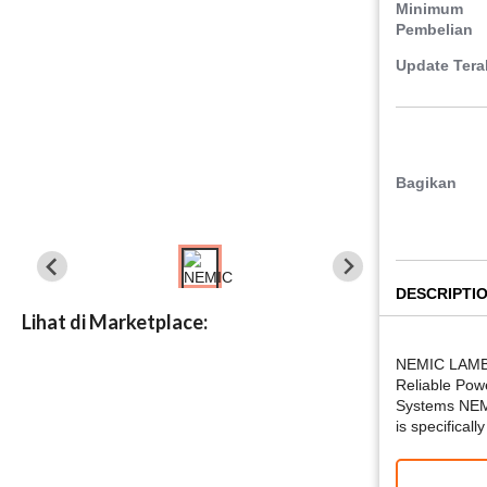
Minimum
Pembelian
Update Tera
Bagikan
DESCRIPTI
Lihat di Marketplace:
NEMIC LAMB
Reliable Powe
Systems NE
is specifical