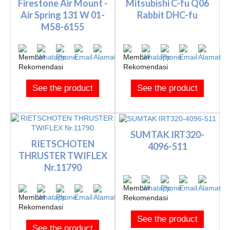
Firestone Air Mount -
Mitsubishi C-fu Q06
Air Spring 131 W 01-
Rabbit DHC-fu
M58-6155
See the product
See the product
SUMTAK IRT320-
RIETSCHOTEN
4096-511
THRUSTER TWIFLEX
Nr.11790
See the product
See the product