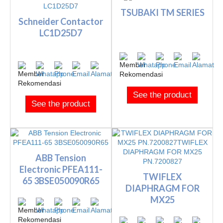
TSUBAKI TM SERIES
Schneider Contactor
LC1D25D7
See the product
See the product
ABB Tension
Electronic PFEA111-
TWIFLEX
65 3BSE050090R65
DIAPHRAGM FOR
MX25
PN.7200827TWIFLEX
DIAPHRAGM FOR M...