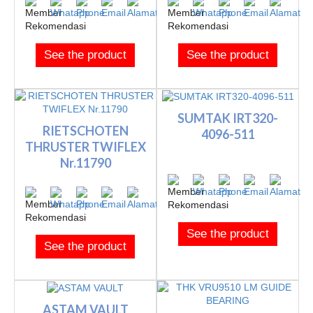
See the product
See the product
SUMTAK IRT320-
RIETSCHOTEN
4096-511
THRUSTER TWIFLEX
Nr.11790
See the product
See the product
ASTAM VAULT