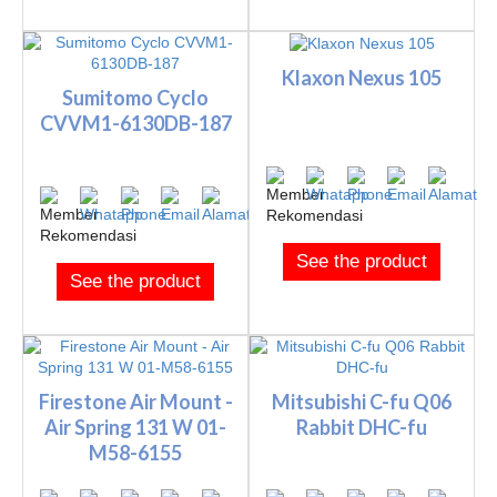
Klaxon Nexus 105
Sumitomo Cyclo
CVVM1-6130DB-187
See the product
See the product
Firestone Air Mount -
Mitsubishi C-fu Q06
Air Spring 131 W 01-
Rabbit DHC-fu
M58-6155