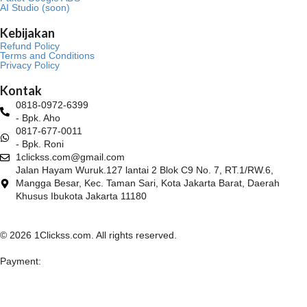
AI Studio (soon)
Kebijakan
Refund Policy
Terms and Conditions
Privacy Policy
Kontak
0818-0972-6399
- Bpk. Aho
0817-677-0011
- Bpk. Roni
1clickss.com@gmail.com
Jalan Hayam Wuruk.127 lantai 2 Blok C9 No. 7, RT.1/RW.6,
Mangga Besar, Kec. Taman Sari, Kota Jakarta Barat, Daerah
Khusus Ibukota Jakarta 11180
© 2026 1Clickss.com. All rights reserved.
Payment: