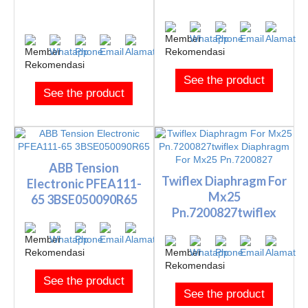
See the product
See the product
ABB Tension
Twiflex Diaphragm For
Electronic PFEA111-
Mx25
65 3BSE050090R65
Pn.7200827twiflex
Diaphragm For M...
See the product
See the product