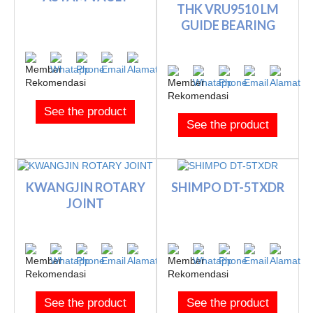
THK VRU9510 LM
GUIDE BEARING
See the product
See the product
KWANGJIN ROTARY
SHIMPO DT-5TXDR
JOINT
See the product
See the product