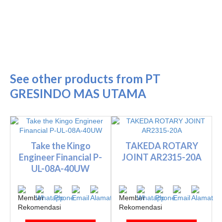
See other products from PT
GRESINDO MAS UTAMA
Take the Kingo
TAKEDA ROTARY
Engineer Financial P-
JOINT AR2315-20A
UL-08A-40UW