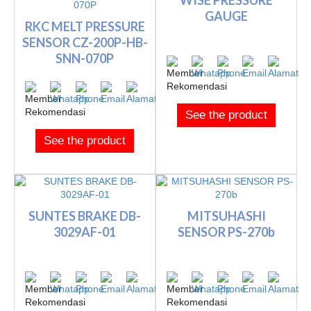
WISE PRESSURE
GAUGE
RKC MELT PRESSURE
SENSOR CZ-200P-HB-
SNN-070P
See the product
See the product
SUNTES BRAKE DB-
MITSUHASHI
3029AF-01
SENSOR PS-270b