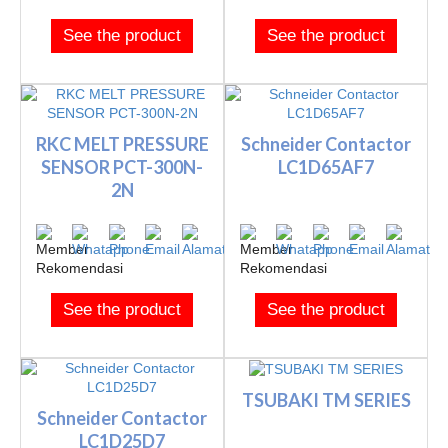
See the product
See the product
RKC MELT PRESSURE
Schneider Contactor
SENSOR PCT-300N-
LC1D65AF7
2N
See the product
See the product
TSUBAKI TM SERIES
Schneider Contactor
LC1D25D7