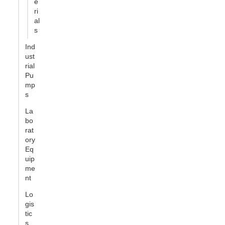
e
ri
al
s
Ind
ust
rial
Pu
mp
s
La
bo
rat
ory
Eq
uip
me
nt
Lo
gis
tic
s