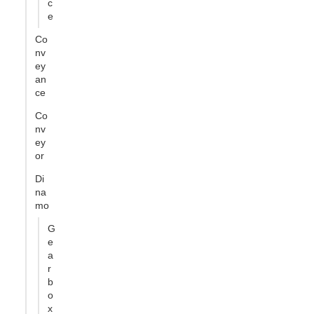
c
e
Co
nv
ey
an
ce
Co
nv
ey
or
Di
na
mo
G
e
a
r
b
o
x