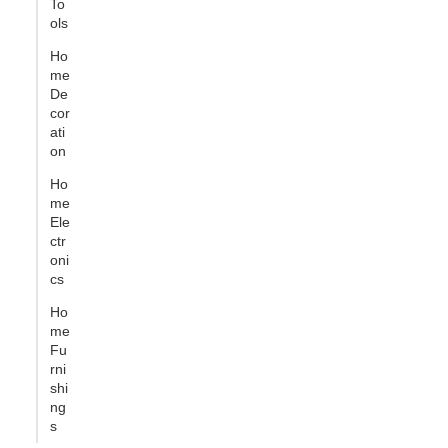
To
ols
Ho
me
De
cor
ati
on
Ho
me
Ele
ctr
oni
cs
Ho
me
Fu
rni
shi
ng
s