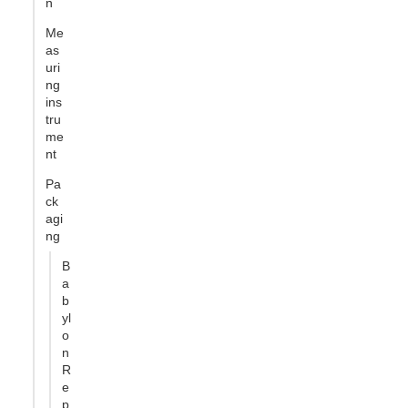
n
Me
as
uri
ng
ins
tru
me
nt
Pa
ck
agi
ng
B
a
b
yl
o
n
R
e
p