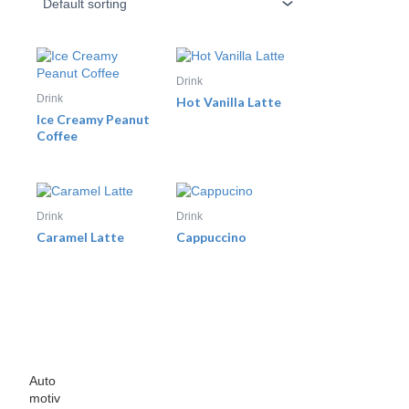
Drink
Drink
Hot Vanilla Latte
Ice Creamy Peanut
Coffee
Drink
Drink
Caramel Latte
Cappuccino
Auto
motiv