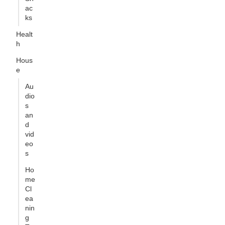
ac
ks
Healt
h
Hous
e
Au
dio
s
an
d
vid
eo
s
Ho
me
Cl
ea
nin
g