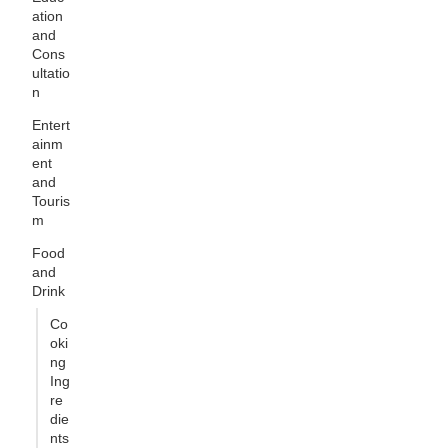
ation
and
Cons
ultatio
n
Entert
ainm
ent
and
Touris
m
Food
and
Drink
Co
oki
ng
Ing
re
die
nts