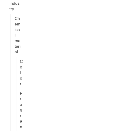
Indus
try
Ch
em
ica
l
ma
teri
al
C
o
l
o
r
F
r
a
g
r
a
n