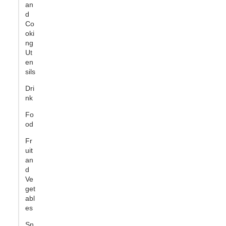
an
d
Co
oki
ng
Ut
en
sils
Dri
nk
Fo
od
Fr
uit
an
d
Ve
get
abl
es
Sn