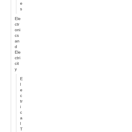
e
s
Ele
ctr
oni
cs
an
d
Ele
ctri
cit
y
E
l
e
c
tr
i
c
a
l
T