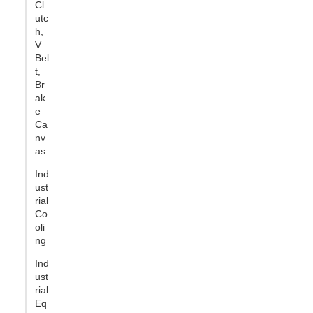
Cl
utc
h,
V
Bel
t,
Br
ak
e
Ca
nv
as
Ind
ust
rial
Co
oli
ng
Ind
ust
rial
Eq