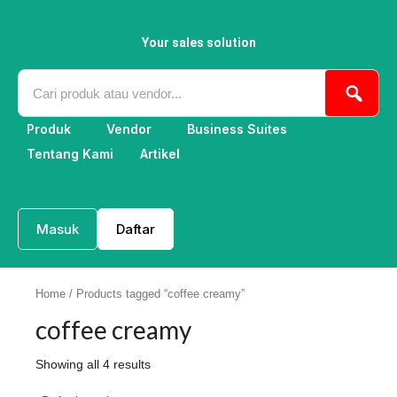
Skip
to
content
Your sales solution
Produk
Vendor
Business Suites
Tentang Kami
Artikel
Masuk
Daftar
Home
/ Products tagged “coffee creamy”
coffee creamy
Showing all 4 results