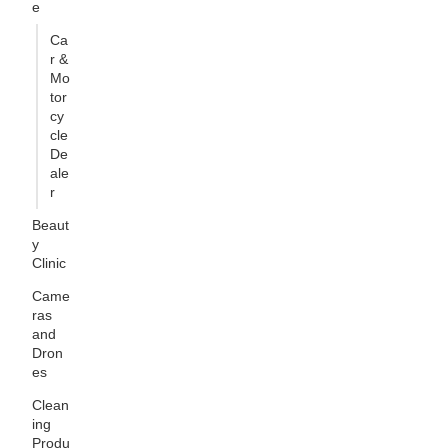
e
Ca
r &
Mo
tor
cy
cle
De
ale
r
Beaut
y
Clinic
Came
ras
and
Dron
es
Clean
ing
Produ