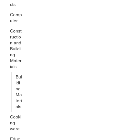
cts
Comp
uter
Const
ructio
n and
Buildi
ng
Mater
ials
Bui
ldi
ng
Ma
teri
als
Cooki
ng
ware
Educ