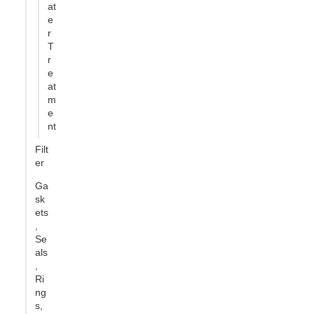
at
e
r
T
r
e
at
m
e
nt
Filt
er
Ga
sk
ets
,
Se
als
,
Ri
ng
s,