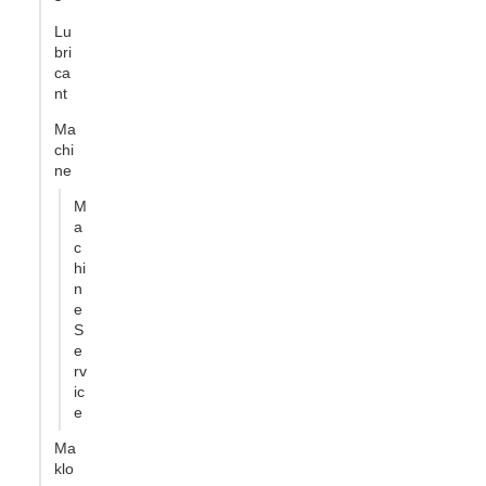
Lu
bri
ca
nt
Ma
chi
ne
M
a
c
hi
n
e
S
e
rv
ic
e
Ma
klo